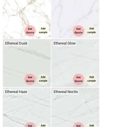
Get
Add
Get
Add
Quote
sample
Quote
sample
Ethereal Dusk
Ethereal Glow
Get
Add
Get
Add
Quote
sample
Quote
sample
Ethereal Haze
Ethereal Noctis
Get
Add
Get
Add