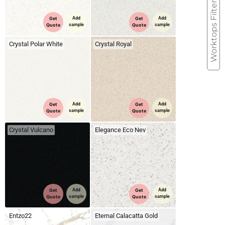
Worktops Filter
Get
Add
Get
Add
Quote
sample
Quote
sample
Crystal Polar White
Crystal Royal
Get
Add
Get
Add
Quote
sample
Quote
sample
Crystal Vulcano
Elegance Eco Nev
Get
Add
Get
Add
Quote
sample
Quote
sample
Entzo22
Eternal Calacatta Gold