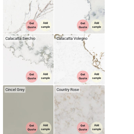
Get
Add
Get
Add
Quote
sample
Quote
sample
Calacatta Serchio
Calacatta Volegno
Get
Add
Get
Add
Quote
sample
Quote
sample
Cincel Grey
Country Rose
Get
Add
Get
Add
Quote
sample
Quote
sample