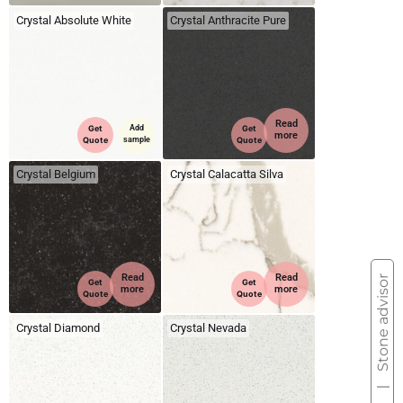
Crystal Absolute White
Crystal Anthracite Pure
Read
Get
Add
Get
more
Quote
sample
Quote
Crystal Belgium
Crystal Calacatta Silva
Read
Read
Stone advisor
Get
Get
more
more
Quote
Quote
Crystal Diamond
Crystal Nevada
|