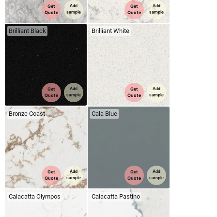
Get
Add
Get
Add
Quote
sample
Quote
sample
Brilliant Black
Brilliant White
Get
Add
Get
Add
Quote
sample
Quote
sample
Bronze Coast
Cala Blue
Get
Add
Get
Add
Quote
sample
Quote
sample
Calacatta Olympos
Calacatta Pastino