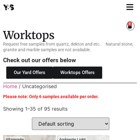
0
Worktops
Request free samples from quartz, dekton and etc.. Natural stone,
granite and marble samples are not available.
Check out our offers below
Our Yard Offers
Worktops Offers
Home
/ Uncategorised
Please note: Only 6 samples available per order.
Showing 1–35 of 95 results
Altamonte
Ambiente Light