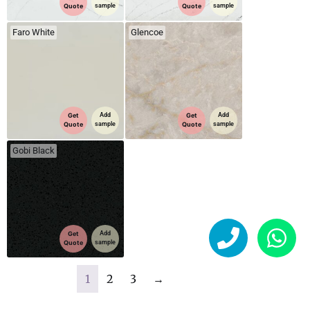
Quote
sample
Quote
sample
Faro White
Glencoe
Get
Add
Get
Add
Quote
sample
Quote
sample
Gobi Black
Get
Add
Quote
sample
1
2
3
→