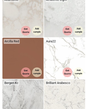
Get
Add
Get
Add
Quote
sample
Quote
sample
Arcilla Red
Aura22
Get
Add
Get
Add
Quote
sample
Quote
sample
Bergen Kc
Brilliant Arabesco