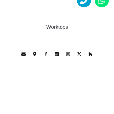
Worktops