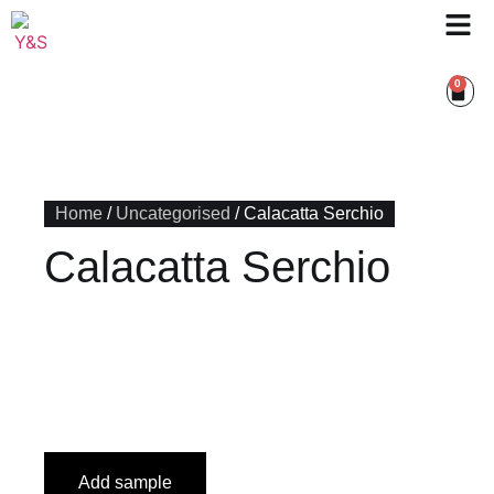
0
Home
/
Uncategorised
/ Calacatta Serchio
Calacatta Serchio
Add sample