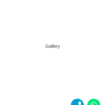
Gallery