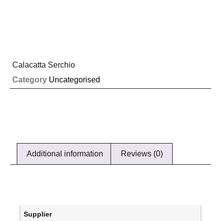
Calacatta Serchio
Category
Uncategorised
Additional information
Reviews (0)
Supplier