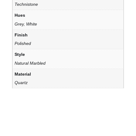
Technistone
Hues
Grey, White
Finish
Polished
Style
Natural Marbled
Material
Quartz