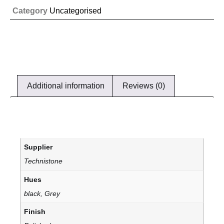
Category
Uncategorised
Additional information
Reviews (0)
Supplier
Technistone
Hues
black, Grey
Finish