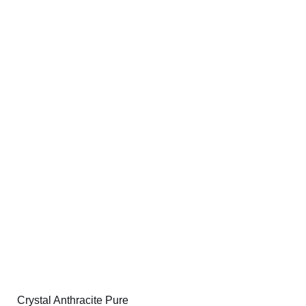
Crystal Anthracite Pure