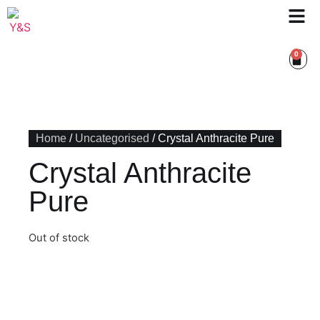
0
Home
/
Uncategorised
/ Crystal Anthracite Pure
Crystal Anthracite
Pure
Out of stock