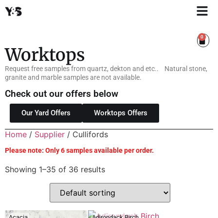
0
Worktops
Request free samples from quartz, dekton and etc.. Natural stone,
granite and marble samples are not available.
Check out our offers below
Our Yard Offers
Worktops Offers
Home
/
Supplier
/ Cullifords
Please note: Only 6 samples available per order.
Showing 1–35 of 36 results
Acacia
Adirondack Birch