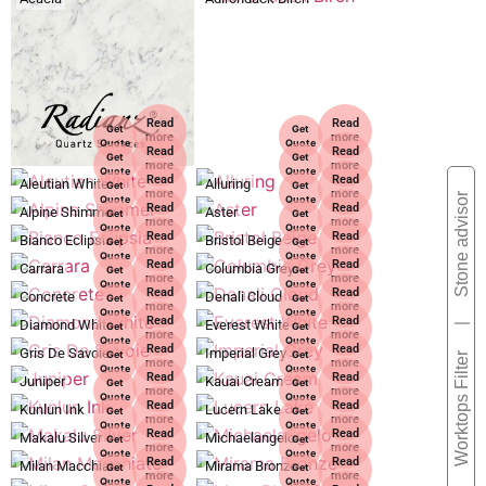
Read
Read
Get
Get
more
more
Quote
Quote
Read
Read
Get
Get
more
more
Quote
Quote
Read
Read
Aleutian White
Alluring
Get
Get
more
more
Stone advisor
Quote
Quote
Read
Read
Alpine Shimmer
Aster
Get
Get
more
more
Quote
Quote
Read
Read
Bianco Eclipsia
Bristol Beige
Get
Get
more
more
Quote
Quote
Read
Read
Carrara
Columbia Grey
Get
Get
more
more
Quote
Quote
Read
Read
Concrete
Denali Cloud
Get
Get
more
more
Quote
Quote
Read
Read
Diamond White
Everest White
Get
Get
|
more
more
Quote
Quote
Read
Read
Gris De Savoie
Imperial Grey
Get
Get
Worktops Filter
more
more
Quote
Quote
Read
Read
Juniper
Kauai Cream
Get
Get
more
more
Quote
Quote
Read
Read
Kunlun Ink
Lucern Lake
Get
Get
more
more
Quote
Quote
Read
Read
Makalu Silver
Michaelangelo
Get
Get
more
more
Quote
Quote
Read
Read
Milan Macchiato
Mirama Bronze
Get
Get
more
more
Quote
Quote