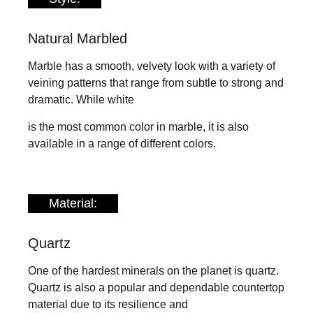
Natural Marbled
Marble has a smooth, velvety look with a variety of
veining patterns that range from subtle to strong and
dramatic. While white
is the most common color in marble, it is also
available in a range of different colors.
Material:
Quartz
One of the hardest minerals on the planet is quartz.
Quartz is also a popular and dependable countertop
material due to its resilience and