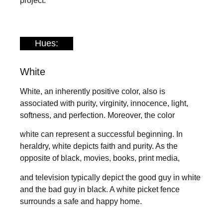
project.
Hues:
White
White, an inherently positive color, also is
associated with purity, virginity, innocence, light,
softness, and perfection. Moreover, the color
white can represent a successful beginning. In
heraldry, white depicts faith and purity. As the
opposite of black, movies, books, print media,
and television typically depict the good guy in white
and the bad guy in black. A white picket fence
surrounds a safe and happy home.