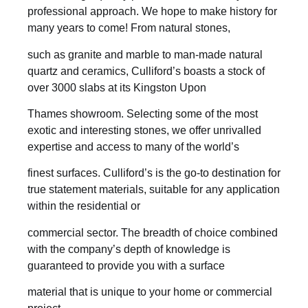
professional approach. We hope to make history for
many years to come! From natural stones,
such as granite and marble to man-made natural
quartz and ceramics, Culliford’s boasts a stock of
over 3000 slabs at its Kingston Upon
Thames showroom. Selecting some of the most
exotic and interesting stones, we offer unrivalled
expertise and access to many of the world’s
finest surfaces. Culliford’s is the go-to destination for
true statement materials, suitable for any application
within the residential or
commercial sector. The breadth of choice combined
with the company’s depth of knowledge is
guaranteed to provide you with a surface
material that is unique to your home or commercial