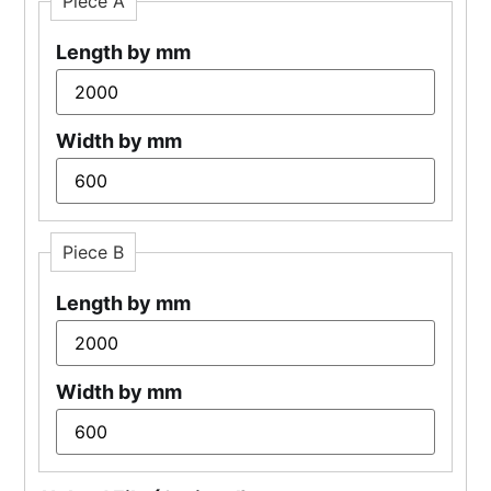
Piece A
Length by mm
Width by mm
Piece B
Length by mm
Width by mm