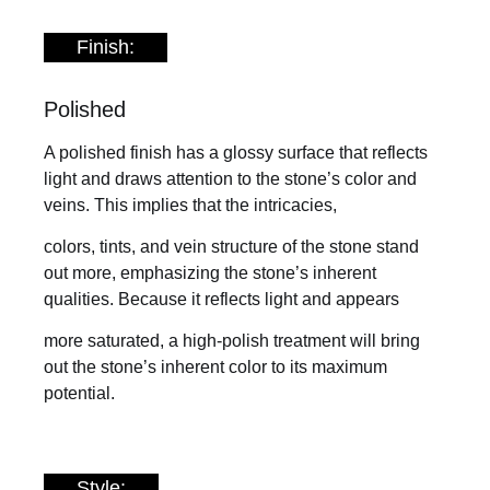
Finish:
Polished
A polished finish has a glossy surface that reflects
light and draws attention to the stone’s color and
veins. This implies that the intricacies,
colors, tints, and vein structure of the stone stand
out more, emphasizing the stone’s inherent
qualities. Because it reflects light and appears
more saturated, a high-polish treatment will bring
out the stone’s inherent color to its maximum
potential.
Style: