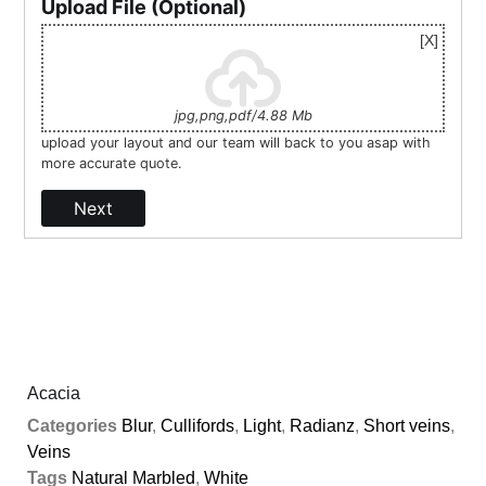
Upload File (Optional)
jpg,png,pdf/4.88 Mb
upload your layout and our team will back to you asap with
more accurate quote.
Next
Acacia
Categories
Blur
,
Cullifords
,
Light
,
Radianz
,
Short veins
,
Veins
Tags
Natural Marbled
,
White