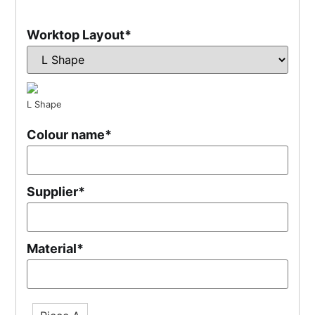
Worktop Layout
*
L Shape
Colour name
*
Supplier
*
Material
*