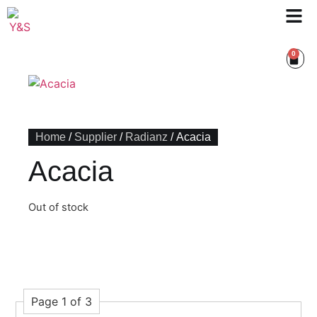
0
Home
/
Supplier
/
Radianz
/ Acacia
Acacia
Out of stock
Page 1 of 3