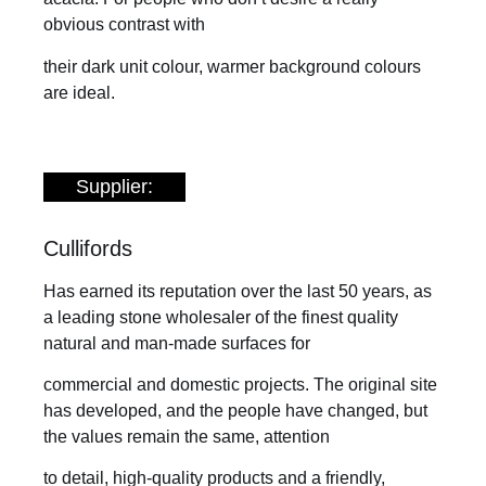
obvious contrast with
their dark unit colour, warmer background colours
are ideal.
Supplier:
Cullifords
Has earned its reputation over the last 50 years, as
a leading stone wholesaler of the finest quality
natural and man-made surfaces for
commercial and domestic projects. The original site
has developed, and the people have changed, but
the values remain the same, attention
to detail, high-quality products and a friendly,