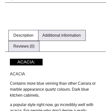
Description
Additional information
Reviews (0)
ACACIA:
ACACIA
Contains more blue veining than other Carrara or
marble appearance quartz colours. Dark blue
kitchen cabinets,
a popular style right now, go incredibly well with
acacia. For people who don’t desire a really