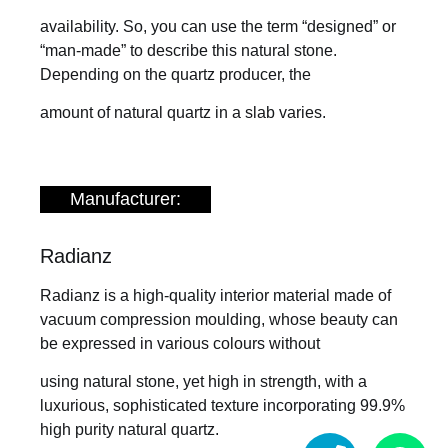
availability. So, you can use the term “designed” or
“man-made” to describe this natural stone.
Depending on the quartz producer, the
amount of natural quartz in a slab varies.
Manufacturer:
Radianz
Radianz is a high-quality interior material made of
vacuum compression moulding, whose beauty can
be expressed in various colours without
using natural stone, yet high in strength, with a
luxurious, sophisticated texture incorporating 99.9%
high purity natural quartz.