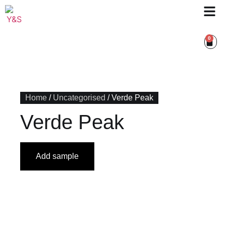
0
Home
/
Uncategorised
/ Verde Peak
Verde Peak
Add sample