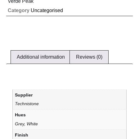
Verde Peak
Category
Uncategorised
Additional information
Reviews (0)
Supplier
Technistone
Hues
Grey, White
Finish