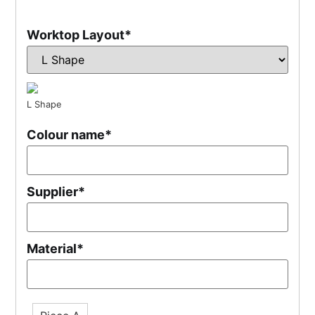
Worktop Layout
*
L Shape
Colour name
*
Supplier
*
Material
*