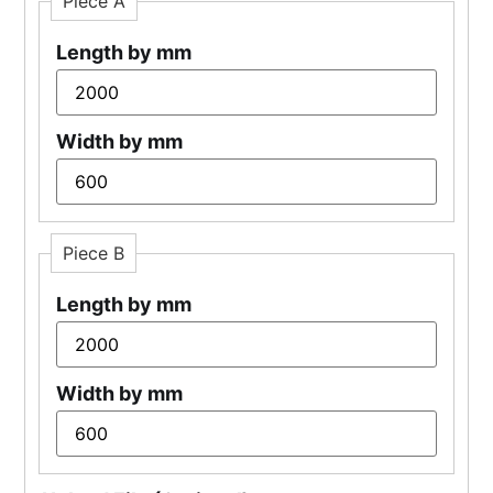
Piece A
Length by mm
Width by mm
Piece B
Length by mm
Width by mm