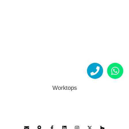
Worktops