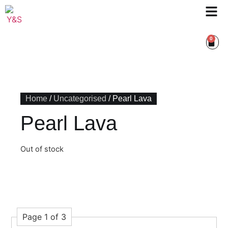
0
Home
/
Uncategorised
/ Pearl Lava
Pearl Lava
Out of stock
Page 1 of 3