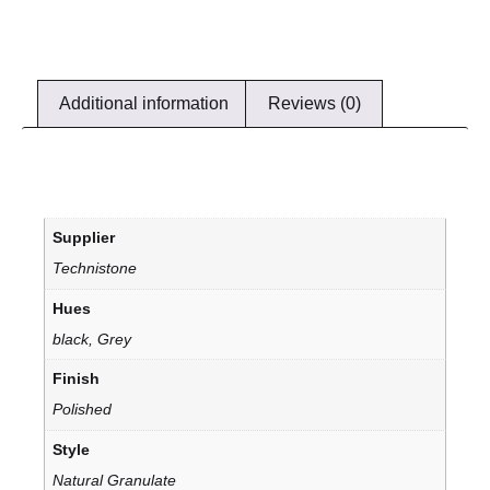
Additional information
Reviews (0)
Supplier
Technistone
Hues
black, Grey
Finish
Polished
Style
Natural Granulate