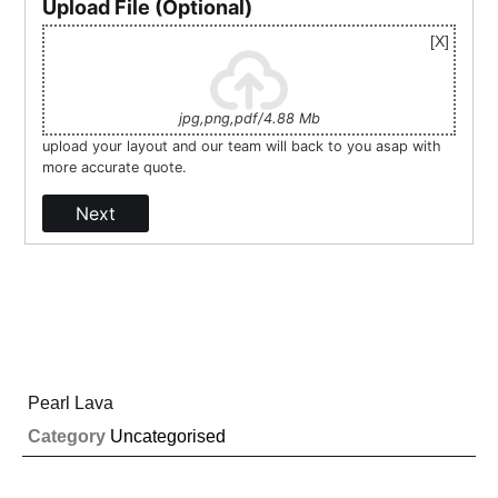
Upload File (Optional)
jpg,png,pdf/4.88 Mb
upload your layout and our team will back to you asap with
more accurate quote.
Next
Pearl Lava
Category
Uncategorised