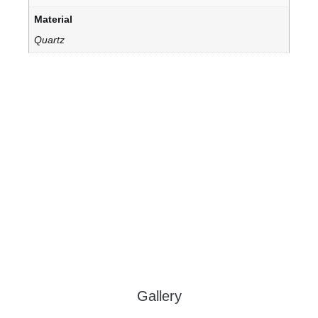
Material
Quartz
Gallery