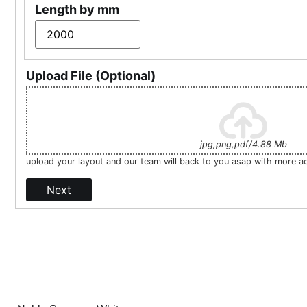
Length by mm
Upload File (Optional)
jpg,png,pdf/4.88 Mb
upload your layout and our team will back to you asap with more a
Next