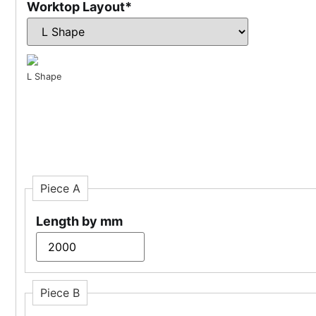
Worktop Layout
*
L Shape
Piece A
Length by mm
Piece B