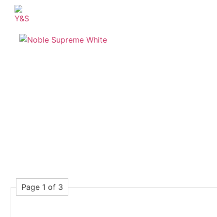
Page 1 of 3