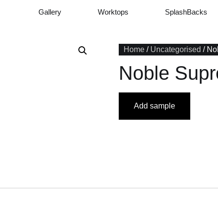
Gallery
Worktops
SplashBacks
Home
/
Uncategorised
/ No
Noble Sup
Add sample