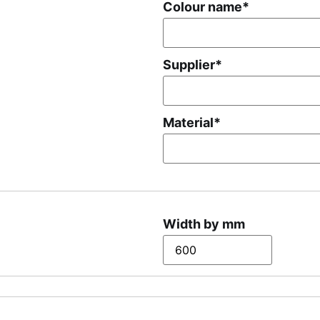
Colour name
*
Supplier
*
Material
*
Width by mm