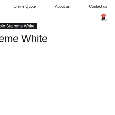
Online Quote
About us
Contact us
0
ble Supreme White
reme White