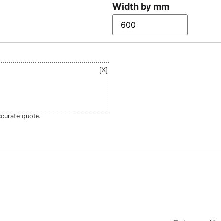
Width by mm
ccurate quote.