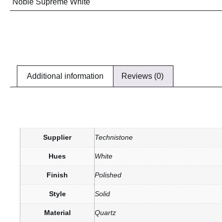
Noble Supreme White
Additional information
Reviews (0)
Supplier
Technistone
Hues
White
Finish
Polished
Style
Solid
Material
Quartz