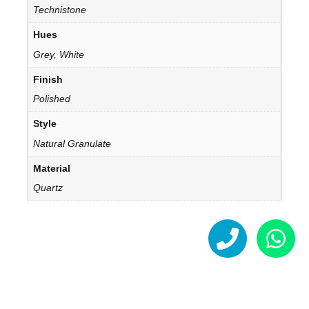
Technistone
Hues
Grey, White
Finish
Polished
Style
Natural Granulate
Material
Quartz