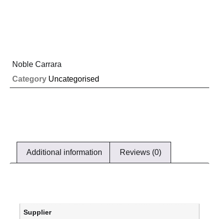
Noble Carrara
Category
Uncategorised
Additional information
Reviews (0)
Supplier