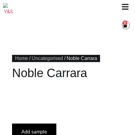
0
Home
/
Uncategorised
/ Noble Carrara
Noble Carrara
Add sample