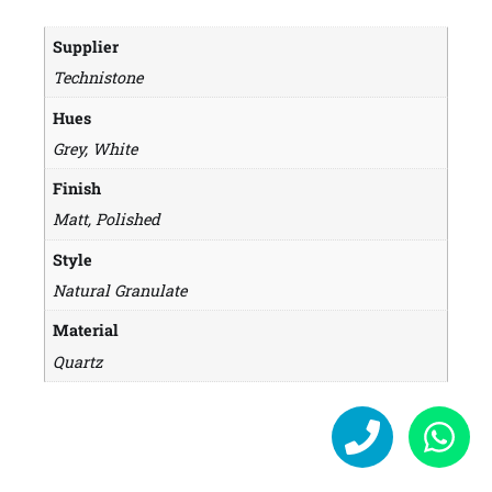
Supplier
Technistone
Hues
Grey, White
Finish
Matt, Polished
Style
Natural Granulate
Material
Quartz