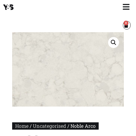
0
Home
/
Uncategorised
/ Noble Arco