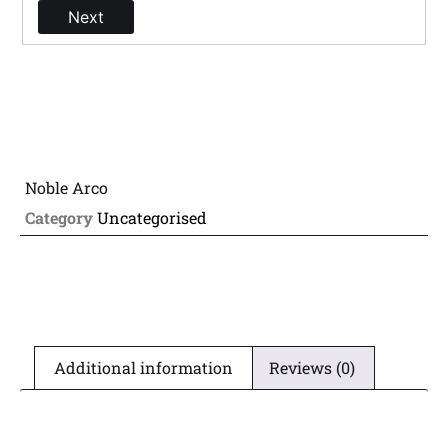
Next
Noble Arco
Category
Uncategorised
Additional information
Reviews (0)