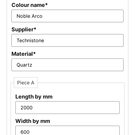
Colour name
*
Supplier
*
Material
*
Piece A
Length by mm
Width by mm