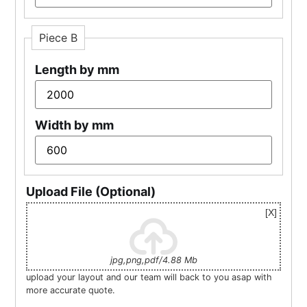
Piece B
Length by mm
Width by mm
Upload File (Optional)
jpg,png,pdf/4.88 Mb
upload your layout and our team will back to you asap with
more accurate quote.