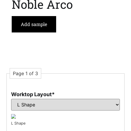
Noble Arco
Add sample
Page 1 of 3
Worktop Layout
*
L Shape