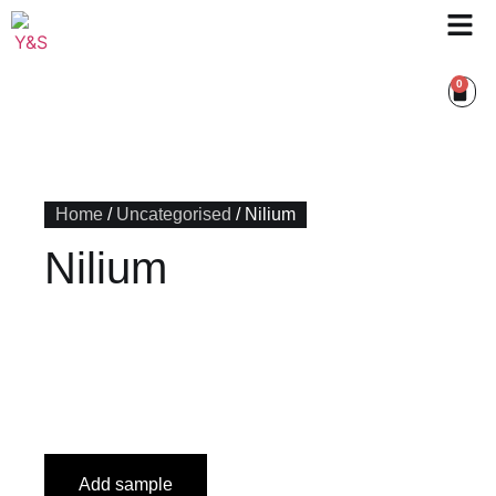
0
Home
/
Uncategorised
/ Nilium
Nilium
Add sample