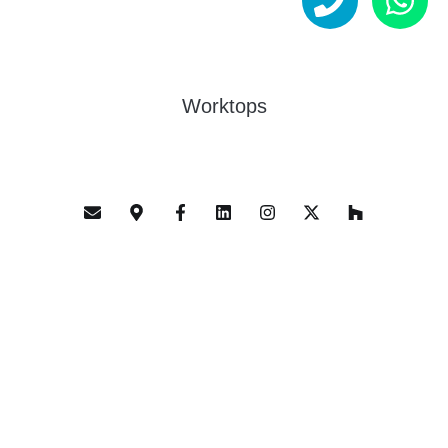
Worktops