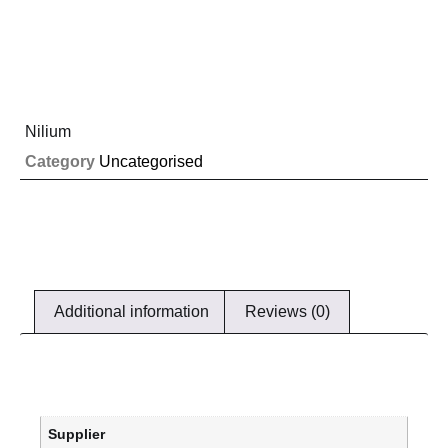
Nilium
Category
Uncategorised
Additional information
Reviews (0)
Supplier