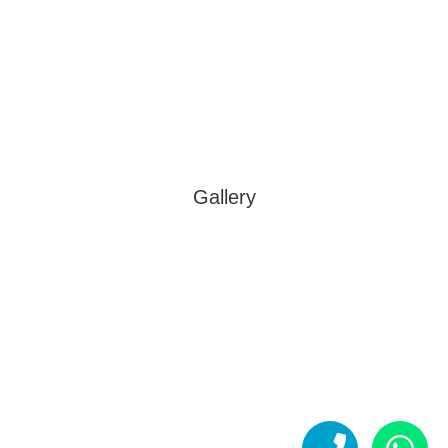
Gallery