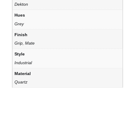
Dekton
Hues
Grey
Finish
Grip, Mate
Style
Industrial
Material
Quartz