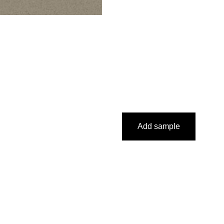
Add sample