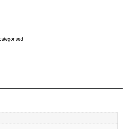
categorised