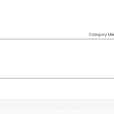
Category
Un