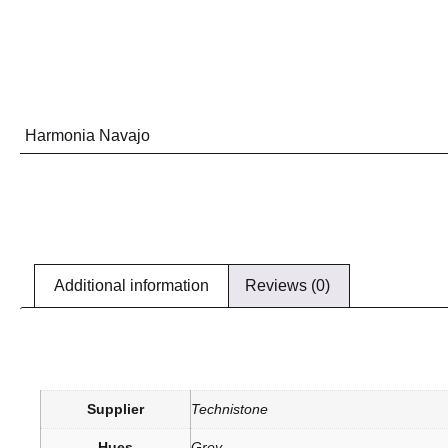
Harmonia Navajo
Additional information
Reviews (0)
Supplier
Technistone
Hues
Grey