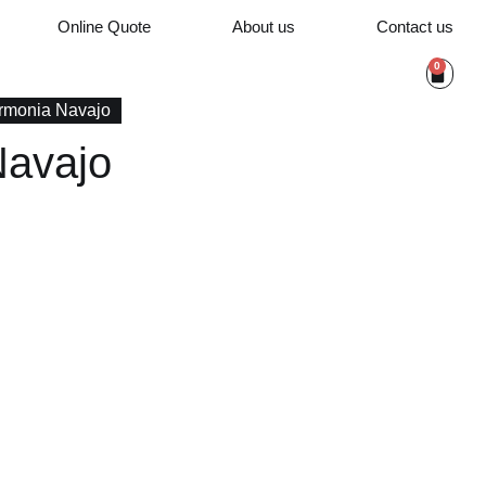
Online Quote
About us
Contact us
0
rmonia Navajo
Navajo