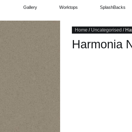
Gallery
Worktops
SplashBacks
Home
/
Uncategorised
/ Ha
Harmonia 