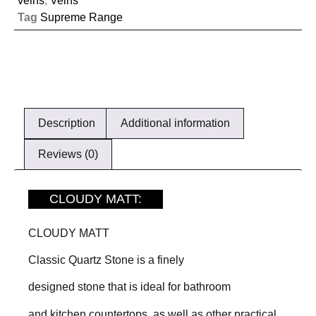
veins
,
Veins
Tag
Supreme Range
Description
Additional information
Reviews (0)
CLOUDY MATT:
CLOUDY MATT
Classic Quartz Stone is a finely
designed stone that is ideal for bathroom
and kitchen countertops, as well as other practical