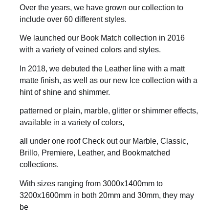
Over the years, we have grown our collection to
include over 60 different styles.
We launched our Book Match collection in 2016
with a variety of veined colors and styles.
In 2018, we debuted the Leather line with a matt
matte finish, as well as our new Ice collection with a
hint of shine and shimmer.
patterned or plain, marble, glitter or shimmer effects,
available in a variety of colors,
all under one roof Check out our Marble, Classic,
Brillo, Premiere, Leather, and Bookmatched
collections.
With sizes ranging from 3000x1400mm to
3200x1600mm in both 20mm and 30mm, they may
be