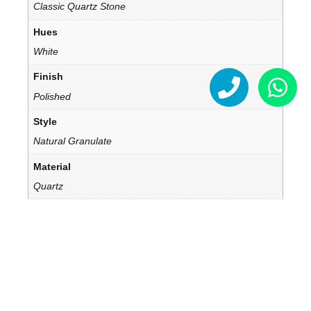
Classic Quartz Stone
Hues
White
Finish
Polished
Style
Natural Granulate
Material
Quartz