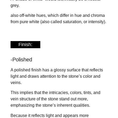
grey.
also off-white hues, which differ in hue and chroma
from pure white (also called saturation, or intensity).
Finish:
-Polished
A polished finish has a glossy surface that reflects
light and draws attention to the stone’s color and
veins.
This implies that the intricacies, colors, tints, and
vein structure of the stone stand out more,
emphasizing the stone’s inherent qualities.
Because it reflects light and appears more