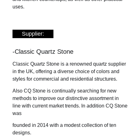
uses.
Supplier:
-Classic Quartz Stone
Classic Quartz Stone is a renowned quartz supplier
in the UK, offering a diverse choice of colors and
styles for commercial and residential structures.
Also CQ Stone is continually searching for new
methods to improve our distinctive assortment in
line with current market trends. In addition CQ Stone
was
founded in 2014 with a modest collection of ten
designs.