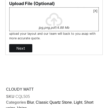
Upload File (Optional)
jpg,png,pdf/4.88 Mb
upload your layout and our team will back to you asap with
more accurate quote.
Next
CLOUDY MATT
SKU
CQL505
Categories
Blur
,
Classic Quartz Stone
,
Light
,
Short