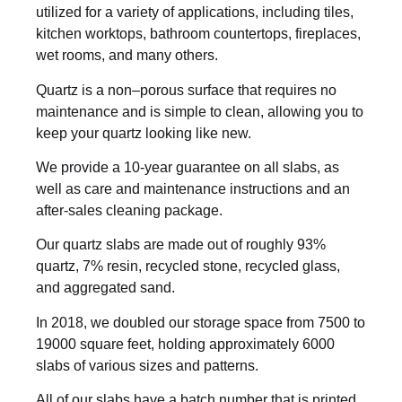
utilized for a variety of applications, including tiles,
kitchen worktops, bathroom countertops, fireplaces,
wet rooms, and many others.
Quartz is a non–porous surface that requires no
maintenance and is simple to clean, allowing you to
keep your quartz looking like new.
We provide a 10-year guarantee on all slabs, as
well as care and maintenance instructions and an
after-sales cleaning package.
Our quartz slabs are made out of roughly 93%
quartz, 7% resin, recycled stone, recycled glass,
and aggregated sand.
In 2018, we doubled our storage space from 7500 to
19000 square feet, holding approximately 6000
slabs of various sizes and patterns.
All of our slabs have a batch number that is printed