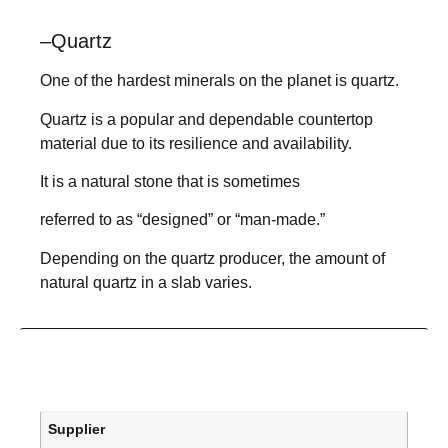
–
Quartz
One of the hardest minerals on the planet is quartz.
Quartz is a popular and dependable countertop
material due to its resilience and availability.
It is a natural stone that is sometimes
referred to as “designed” or “man-made.”
Depending on the quartz producer, the amount of
natural quartz in a slab varies.
Supplier