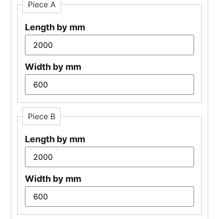
Piece A
Length by mm
Width by mm
Piece B
Length by mm
Width by mm