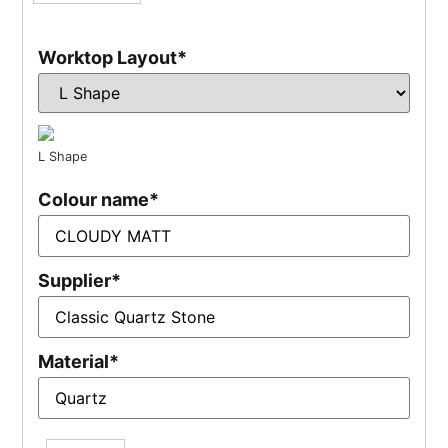
Worktop Layout
*
L Shape
Colour name
*
Supplier
*
Material
*