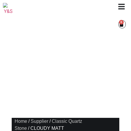
0
Home
/
Supplier
/
Classic Quartz
Stone
/ CLOUDY MATT