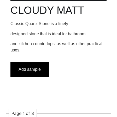
CLOUDY MATT
Classic Quartz Stone is a finely
designed stone that is ideal for bathroom
and kitchen countertops, as well as other practical
uses.
Add sample
Page 1 of 3