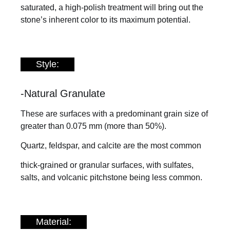
saturated, a high-polish treatment will bring out the
stone’s inherent color to its maximum potential.
Style:
-Natural Granulate
These are surfaces with a predominant grain size of
greater than 0.075 mm (more than 50%).
Quartz, feldspar, and calcite are the most common
thick-grained or granular surfaces, with sulfates,
salts, and volcanic pitchstone being less common.
Material: