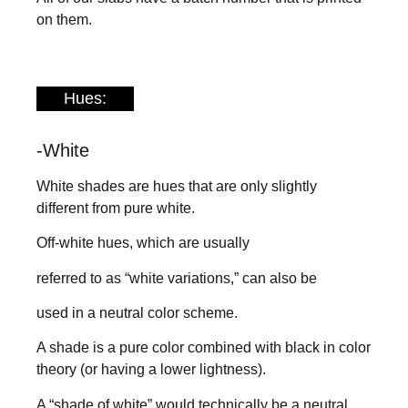
on them.
Hues:
-White
White shades are hues that are only slightly
different from pure white.
Off-white hues, which are usually
referred to as “white variations,” can also be
used in a neutral color scheme.
A shade is a pure color combined with black in color
theory (or having a lower lightness).
A “shade of white” would technically be a neutral