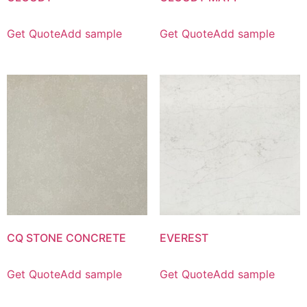
Get Quote
Add sample
Get Quote
Add sample
CQ STONE CONCRETE
EVEREST
Get Quote
Add sample
Get Quote
Add sample