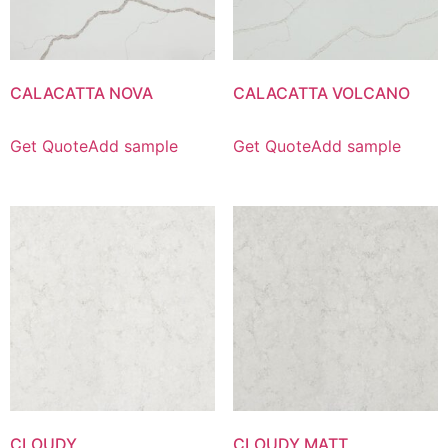
CALACATTA NOVA
CALACATTA VOLCANO
Get Quote
Add sample
Get Quote
Add sample
CLOUDY
CLOUDY MATT