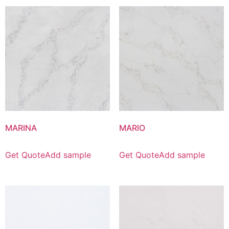
MARINA
MARIO
Get Quote
Add sample
Get Quote
Add sample