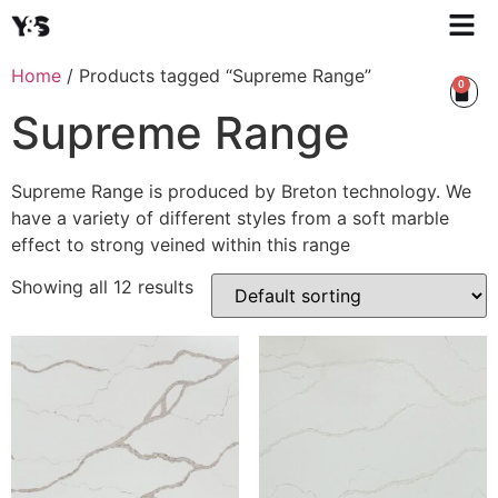
Home
/ Products tagged “Supreme Range”
0
Supreme Range
Supreme Range is produced by Breton technology. We
have a variety of different styles from a soft marble
effect to strong veined within this range
Showing all 12 results