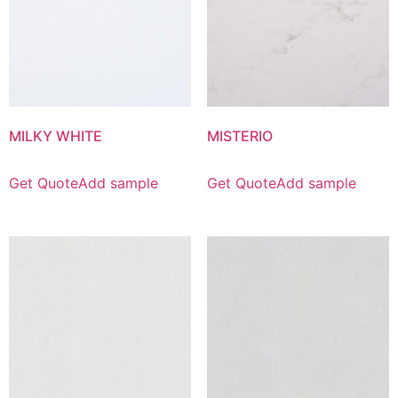
MILKY WHITE
MISTERIO
Get Quote
Add sample
Get Quote
Add sample