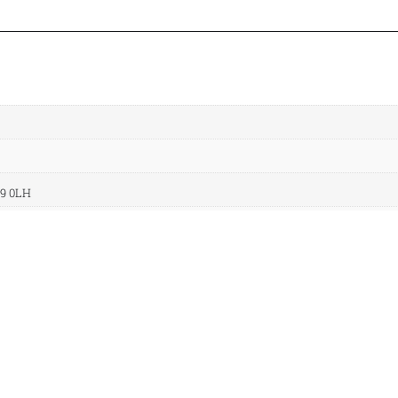
A9 0LH