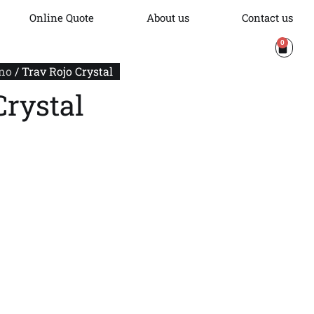
Online Quote
About us
Contact us
0
no
/ Trav Rojo Crystal
Crystal