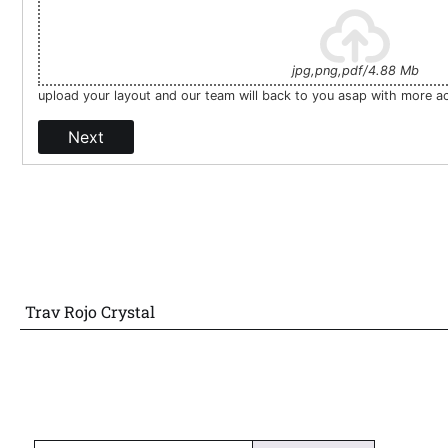
jpg,png,pdf/4.88 Mb
upload your layout and our team will back to you asap with more a
Next
Trav Rojo Crystal