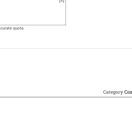
ccurate quote.
Category
Cos