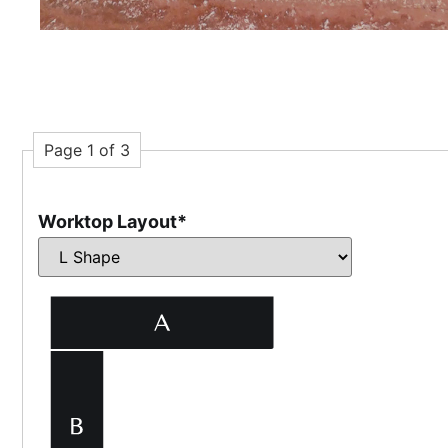
Page 1 of 3
Worktop Layout
*