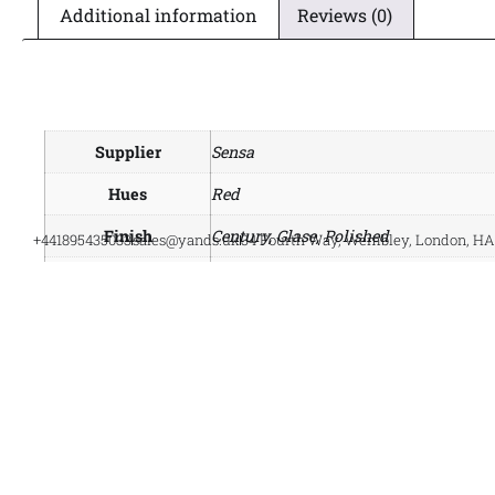
Additional information
Reviews (0)
Supplier
Sensa
Hues
Red
Finish
Century, Glase, Polished
+441895435033
sales@yands.uk
34 Fourth Way, Wembley, London, H
Style
Natural Granulate
Material
Scalea Sensa Granite
Manufacturer
Cosentino