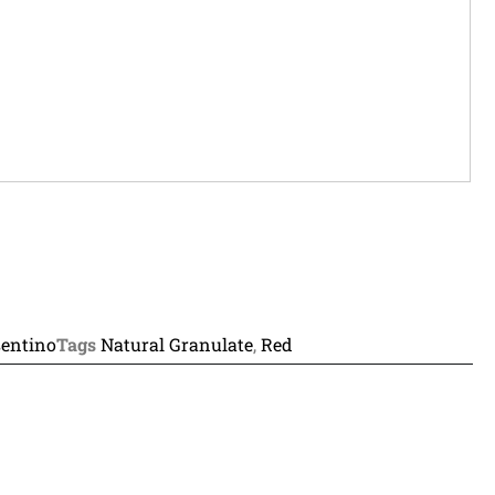
entino
Tags
Natural Granulate
,
Red