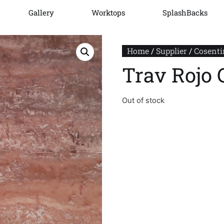
Gallery
Worktops
SplashBacks
Home
/
Supplier
/
Cosenti
Trav Rojo 
Out of stock