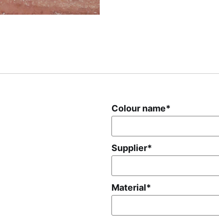
Colour name
*
Supplier
*
Material
*