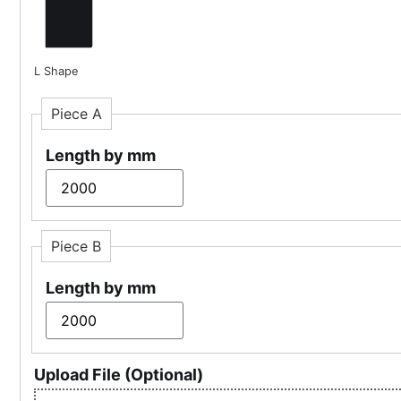
L Shape
Piece A
Length by mm
Piece B
Length by mm
Upload File (Optional)