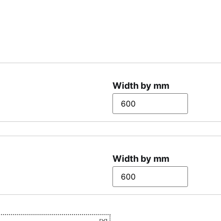
Width by mm
Width by mm