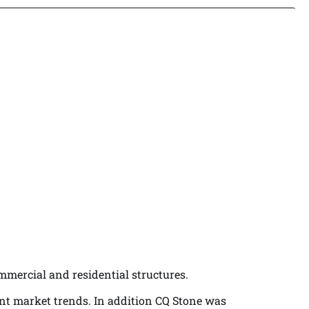
ommercial and residential structures.
ent market trends. In addition CQ Stone was