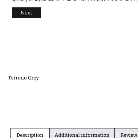
Next
Torrano Grey
Description
Additional information
Reviews