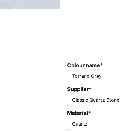
Colour name
*
Supplier
*
Material
*