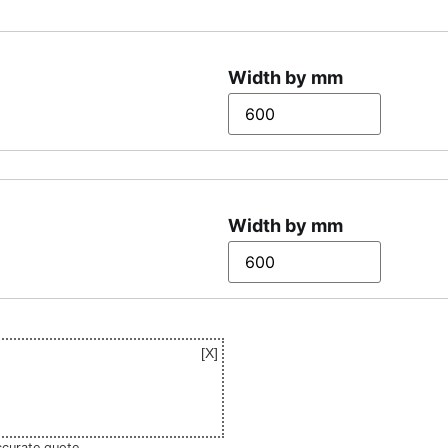
Width by mm
Width by mm
ccurate quote.