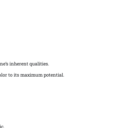
ne’s inherent qualities.
color to its maximum potential.
ic.