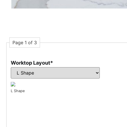
Page 1 of 3
Worktop Layout
*
L Shape