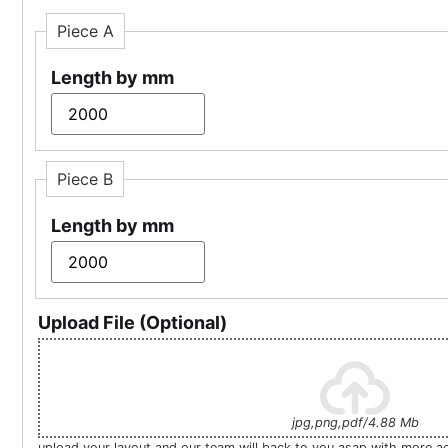
Piece A
Length by mm
Piece B
Length by mm
Upload File (Optional)
jpg,png,pdf/4.88 Mb
upload your layout and our team will back to you asap with more a