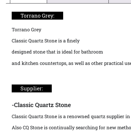
Torrano Grey:
Torrano Grey
Classic Quartz Stone is a finely
designed stone that is ideal for bathroom
and kitchen countertops, as well as other practical us
Supplier:
-Classic Quartz Stone
Classic Quartz Stone is a renowned quartz supplier in 
Also CQ Stone is continually searching for new metho