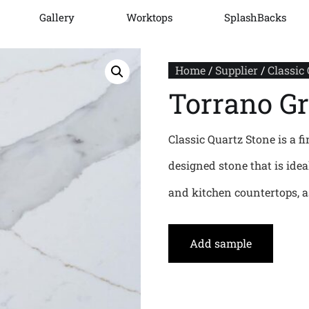
Gallery
Worktops
SplashBacks
Home
/
Supplier
/
Classic
Torrano G
Classic Quartz Stone is a fi
designed stone that is ide
and kitchen countertops, as
Add sample