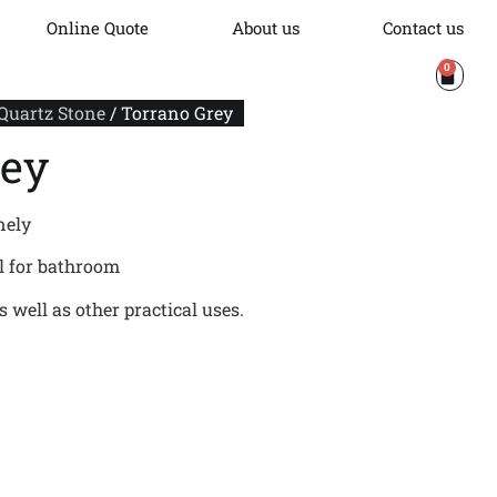
Online Quote
About us
Contact us
0
 Quartz Stone
/ Torrano Grey
rey
nely
al for bathroom
 well as other practical uses.