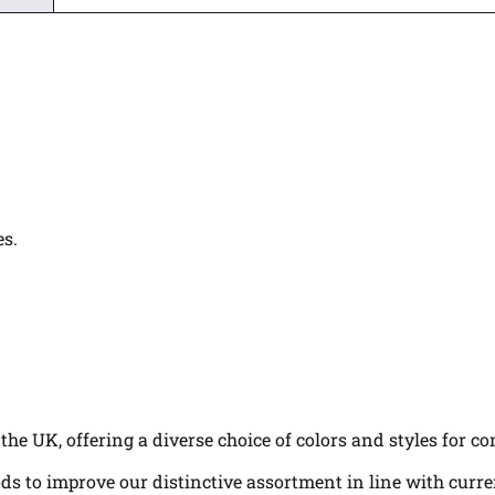
es.
the UK, offering a diverse choice of colors and styles for c
ds to improve our distinctive assortment in line with curr