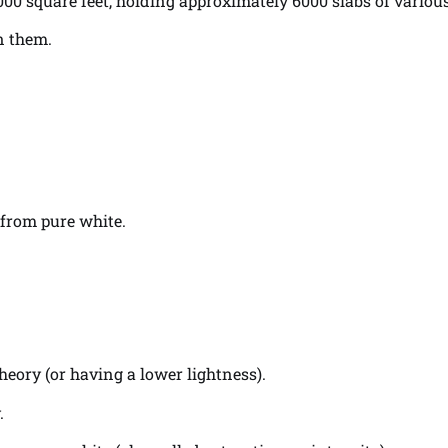
000 square feet, holding approximately 6000 slabs of various
n them.
 from pure white.
heory (or having a lower lightness).
.