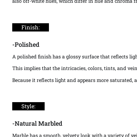
also off-white hues, which differ in hue and chroma fr
Finish:
-Polished
A polished finish has a glossy surface that reflects li
This implies that the intricacies, colors, tints, and v
Because it reflects light and appears more saturated, 
Style:
-Natural Marbled
Marble has a smooth, velvety look with a variety of v