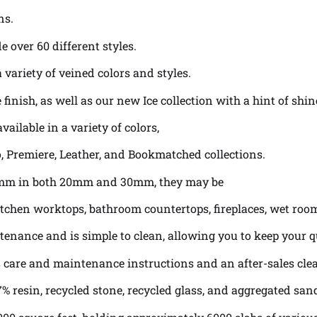
ns.
e over 60 different styles.
variety of veined colors and styles.
 finish, as well as our new Ice collection with a hint of sh
vailable in a variety of colors,
lo, Premiere, Leather, and Bookmatched collections.
0mm in both 20mm and 30mm, they may be
s, kitchen worktops, bathroom countertops, fireplaces, wet ro
enance and is simple to clean, allowing you to keep your q
as care and maintenance instructions and an after-sales cl
% resin, recycled stone, recycled glass, and aggregated san