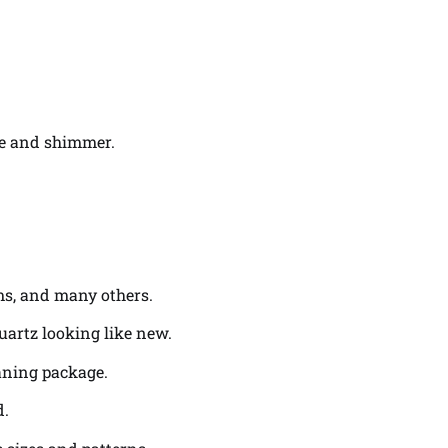
ine and shimmer.
oms, and many others.
uartz looking like new.
eaning package.
d.