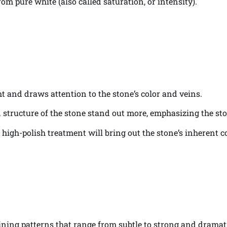
om pure white (also called saturation, or intensity).
ght and draws attention to the stone’s color and veins.
ein structure of the stone stand out more, emphasizing the sto
a high-polish treatment will bring out the stone’s inherent 
eining patterns that range from subtle to strong and dramat