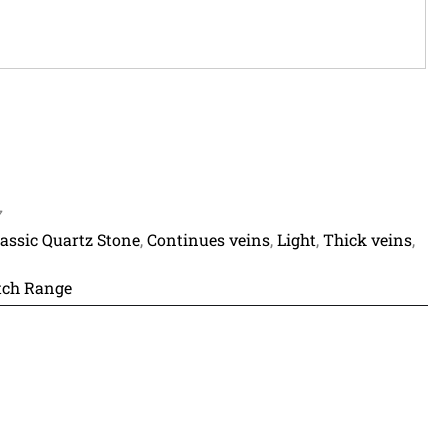
7
lassic Quartz Stone
,
Continues veins
,
Light
,
Thick veins
,
ch Range