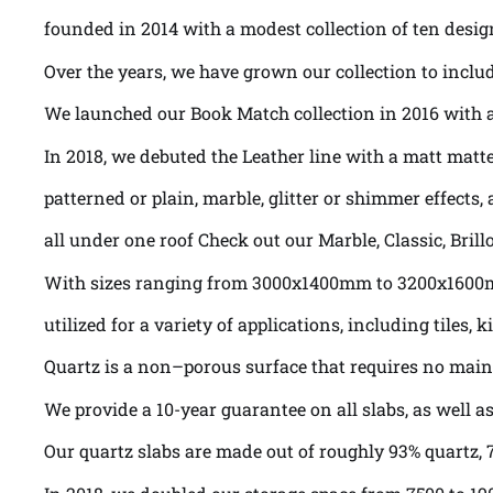
founded in 2014 with a modest collection of ten desig
Over the years, we have grown our collection to includ
We launched our Book Match collection in 2016 with a 
In 2018, we debuted the Leather line with a matt matte
patterned or plain, marble, glitter or shimmer effects, a
all under one roof Check out our Marble, Classic, Bril
With sizes ranging from 3000x1400mm to 3200x160
utilized for a variety of applications, including tile
Quartz is a non–porous surface that requires no maint
We provide a 10-year guarantee on all slabs, as well 
Our quartz slabs are made out of roughly 93% quartz, 7