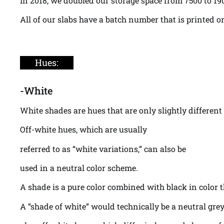
In 2018, we doubled our storage space from 7500 to 19
All of our slabs have a batch number that is printed o
Hues:
-White
White shades are hues that are only slightly different
Off-white hues, which are usually
referred to as “white variations,” can also be
used in a neutral color scheme.
A shade is a pure color combined with black in color t
A “shade of white” would technically be a neutral grey