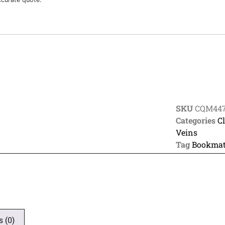
SKU
CQM44
Categories
C
Veins
Tag
Bookmat
 (0)