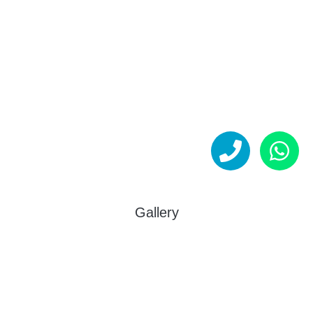
Gallery