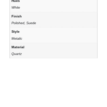
Hues
White
Finish
Polished, Suede
Style
Metalic
Material
Quartz