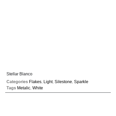
Stellar Blanco
Categories
Flakes
,
Light
,
Silestone
,
Sparkle
Tags
Metalic
,
White