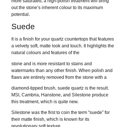
more saturated, a high-polish treatment will bring
out the stone’s inherent colour to its maximum
potential.
Suede
It is a finish for your quartz countertops that features
a velvety soft, matte look and touch. It highlights the
natural colours and features of the
stone and is more resistant to stains and
watermarks than any other finish. When polish and
flaws are entirely removed from the stone with a
diamond-tipped brush, suede quartz is the result.
MSI, Cambria, Hanstone, and Silestone produce
this treatment, which is quite new.
Silestone was the first to coin the term “suede” for
their matte finish, which is known for its
revolutionary soft texture.