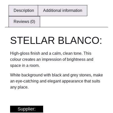
Description
Additional information
Reviews (0)
STELLAR BLANCO:
High-gloss finish and a calm, clean tone. This
colour creates an impression of brightness and
space in a room.
White background with black and grey stones, make
an eye-catching and elegant appearance that suits
any place.
Supplier: