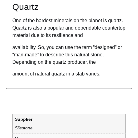
Quartz
One of the hardest minerals on the planet is quartz.
Quartz is also a popular and dependable countertop
material due to its resilience and
availability. So, you can use the term “designed” or
“man-made” to describe this natural stone.
Depending on the quartz producer, the
amount of natural quartz in a slab varies.
Supplier
Silestone