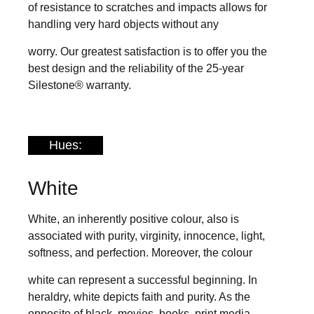
of resistance to scratches and impacts allows for
handling very hard objects without any
worry. Our greatest satisfaction is to offer you the
best design and the reliability of the 25-year
Silestone® warranty.
Hues:
White
White, an inherently positive colour, also is
associated with purity, virginity, innocence, light,
softness, and perfection. Moreover, the colour
white can represent a successful beginning. In
heraldry, white depicts faith and purity. As the
opposite of black, movies, books, print media,