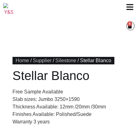
0
Home
/
Supplier
/
Silestone
/ Stellar Blanco
Stellar Blanco
Free Sample Available
Slab sizes: Jumbo 3250×1590
Thickness Available: 12mm /20mm /30mm
Finishes Available: Polished/Suede
Warranty 3 years