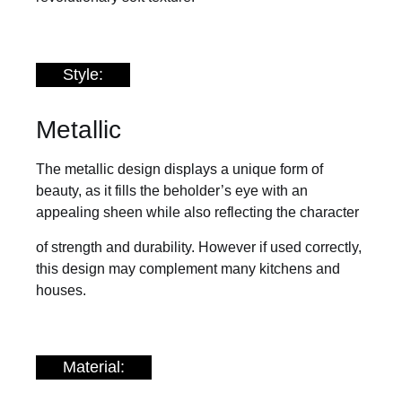
Style:
Metallic
The metallic design displays a unique form of
beauty, as it fills the beholder’s eye with an
appealing sheen while also reflecting the character
of strength and durability. However if used correctly,
this design may complement many kitchens and
houses.
Material: