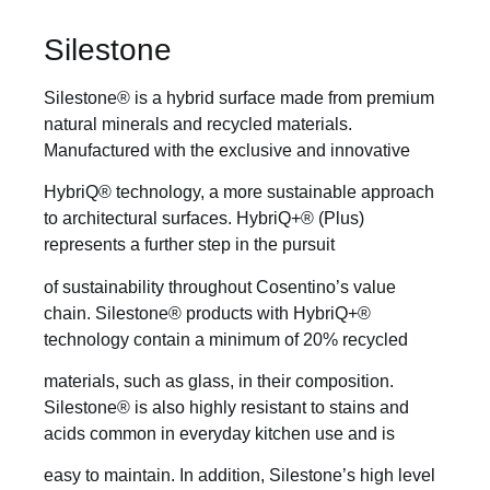
Silestone
Silestone® is a hybrid surface made from premium
natural minerals and recycled materials.
Manufactured with the exclusive and innovative
HybriQ® technology, a more sustainable approach
to architectural surfaces. HybriQ+® (Plus)
represents a further step in the pursuit
of sustainability throughout Cosentino’s value
chain. Silestone® products with HybriQ+®
technology contain a minimum of 20% recycled
materials, such as glass, in their composition.
Silestone® is also highly resistant to stains and
acids common in everyday kitchen use and is
easy to maintain. In addition, Silestone’s high level