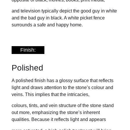
and television typically depict the good guy in white
and the bad guy in black. A white picket fence
surrounds a safe and happy home.
Finish:
Polished
A polished finish has a glossy surface that reflects
light and draws attention to the stone’s colour and
veins. This implies that the intricacies,
colours, tints, and vein structure of the stone stand
out more, emphasizing the stone’s inherent
qualities. Because it reflects light and appears