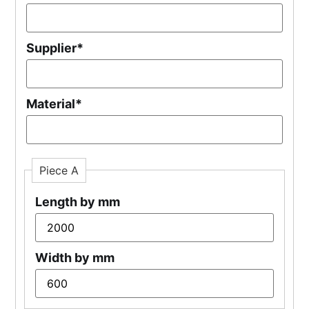
Supplier
*
Material
*
Piece A
Length by mm
Width by mm