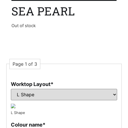
SEA PEARL
Out of stock
Page 1 of 3
Worktop Layout
*
L Shape
Colour name
*