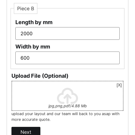
Piece B
Length by mm
Width by mm
Upload File (Optional)
jpg,png,pdf/4.88 Mb
upload your layout and our team will back to you asap with
more accurate quote.
Next