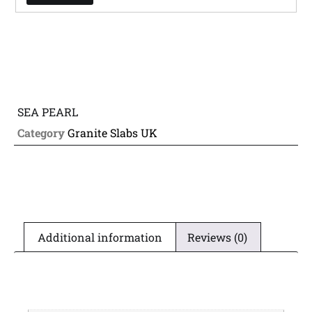
SEA PEARL
Category
Granite Slabs UK
Additional information
Reviews (0)