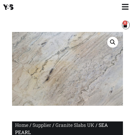
0
Home
/
Supplier
/
Granite Slabs UK
/ SEA
PEARL