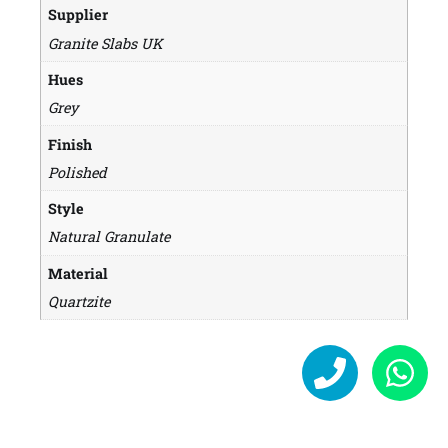
Supplier
Granite Slabs UK
Hues
Grey
Finish
Polished
Style
Natural Granulate
Material
Quartzite