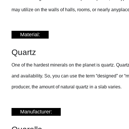
may utilize on the walls of halls, rooms, or nearly anyplac
Material:
Quartz
One of the hardest minerals on the planet is quartz. Quart
and availability. So, you can use the term “designed” or “
producer, the amount of natural quartz in a slab varies.
Manufacturer: