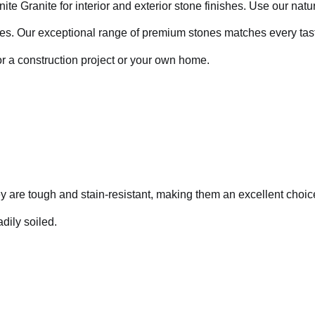
te Granite for interior and exterior stone finishes. Use our natur
aces. Our exceptional range of premium stones matches every tast
r a construction project or your own home.
y are tough and stain-resistant, making them an excellent choice
dily soiled.