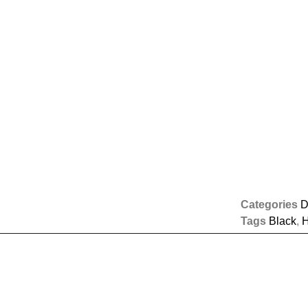
Categories
D
Tags
Black
,