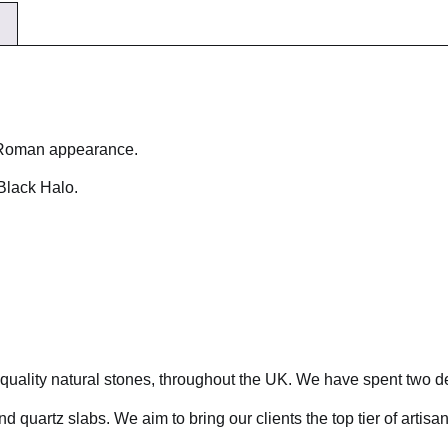
a Roman appearance.
Black Halo.
r quality natural stones, throughout the UK. We have spent two d
d quartz slabs. We aim to bring our clients the top tier of artisa