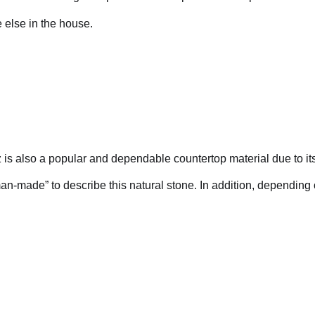
e else in the house.
z is also a popular and dependable countertop material due to its
man-made” to describe this natural stone. In addition, depending 