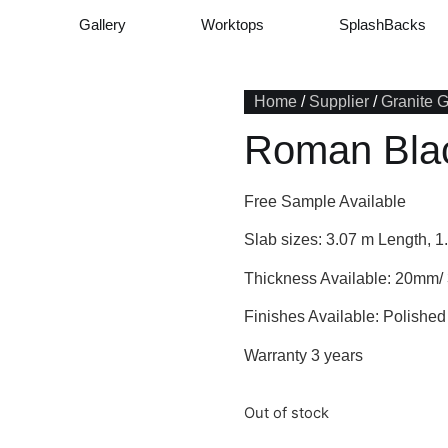
Gallery
Worktops
SplashBacks
Home
/
Supplier
/
Granite 
Roman Bla
Free Sample Available
Slab sizes: 3.07 m Length, 1
Thickness Available: 20mm
Finishes Available: Polished
Warranty 3 years
Out of stock