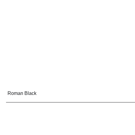
Roman Black