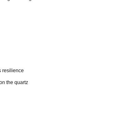
 resilience
on the quartz