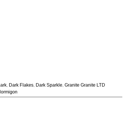
ark
,
Dark Flakes
,
Dark Sparkle
,
Granite Granite LTD
Hormigon