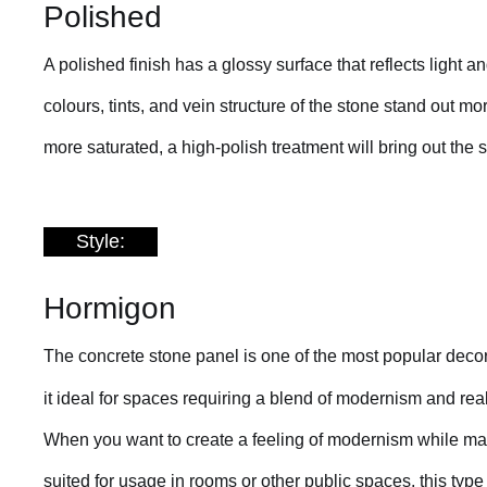
Polished
A polished finish has a glossy surface that reflects light a
colours, tints, and vein structure of the stone stand out m
more saturated, a high-polish treatment will bring out the 
Style:
Hormigon
The concrete stone panel is one of the most popular decora
it ideal for spaces requiring a blend of modernism and re
When you want to create a feeling of modernism while main
suited for usage in rooms or other public spaces, this ty