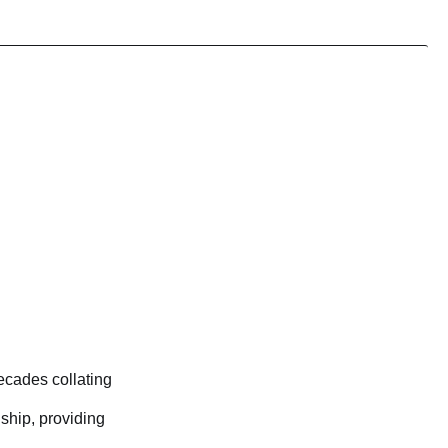
ecades collating
nship, providing