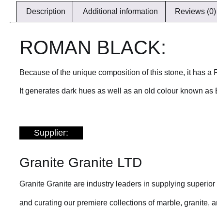
Description
Additional information
Reviews (0)
ROMAN BLACK:
Because of the unique composition of this stone, it has 
It generates dark hues as well as an old colour known as 
Supplier:
Granite Granite LTD
Granite Granite are industry leaders in supplying superio
and curating our premiere collections of marble, granite, an