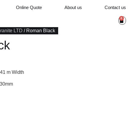
Online Quote
About us
Contact us
0
Granite LTD
/ Roman Black
ck
.41 m Width
/ 30mm