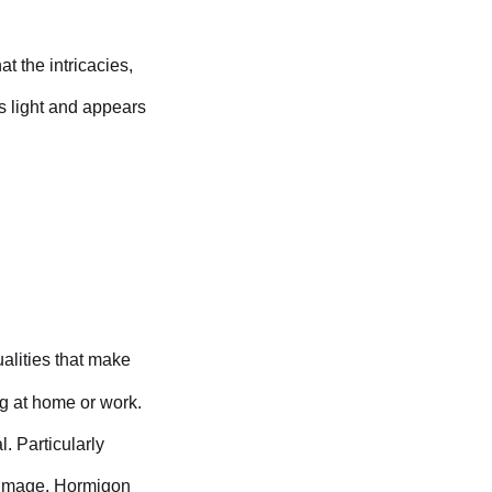
at the intricacies,
ts light and appears
alities that make
ng at home or work.
. Particularly
l image. Hormigon