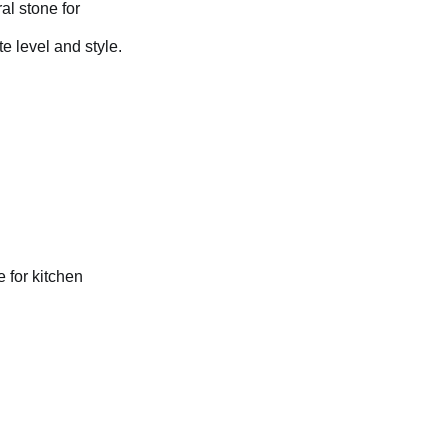
al stone for
e level and style.
 for kitchen