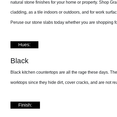
natural stone finishes for your home or property. Shop Grani
cladding, as a tile indoors or outdoors, and for work surf
Peruse our stone slabs today whether you are shopping fo
Hues:
Black
Black kitchen countertops are all the rage these days. The
worktops since they hide dirt, cover cracks, and are not rea
Finish: