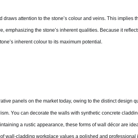
nd draws attention to the stone’s colour and veins. This implies th
ore, emphasizing the stone’s inherent qualities. Because it reflec
stone’s inherent colour to its maximum potential.
tive panels on the market today, owing to the distinct design qu
alism. You can decorate the walls with synthetic concrete claddi
taining a rustic appearance, these forms of wall décor are ideal
pe of wall-cladding workplace values a polished and professiona