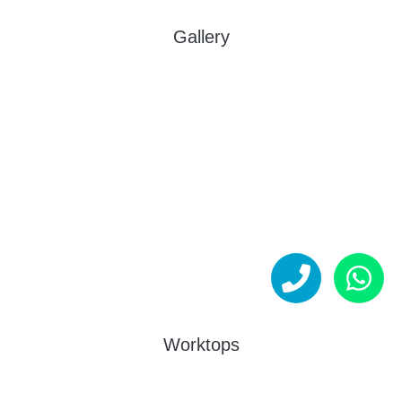
Gallery
Worktops