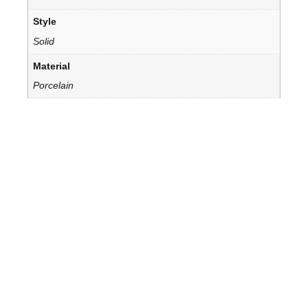
Style
Solid
Material
Porcelain