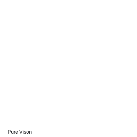
Pure Vison