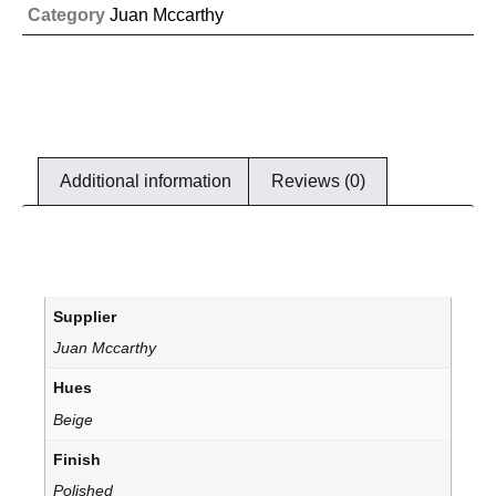
Category
Juan Mccarthy
Additional information
Reviews (0)
Supplier
Juan Mccarthy
Hues
Beige
Finish
Polished