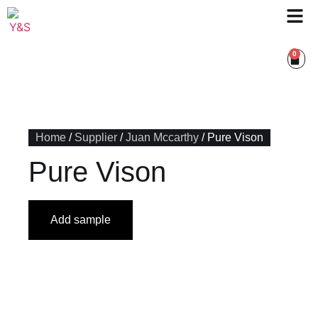
0
Home
/
Supplier
/
Juan Mccarthy
/ Pure Vison
Pure Vison
Add sample