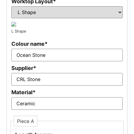
Worktop Layout
*
L Shape
Colour name
*
Supplier
*
Material
*
Piece A