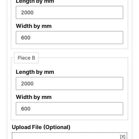
Length by mm
Width by mm
Piece B
Length by mm
Width by mm
Upload File (Optional)