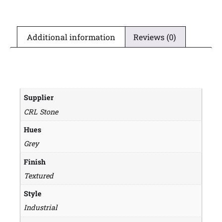
Additional information
Reviews (0)
Supplier
CRL Stone
Hues
Grey
Finish
Textured
Style
Industrial