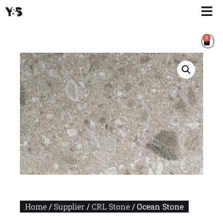
0
Home
/
Supplier
/
CRL Stone
/ Ocean Stone