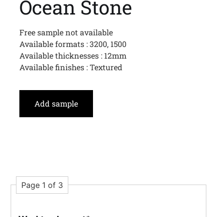
Ocean Stone
Free sample not available
Available formats : 3200, 1500
Available thicknesses : 12mm
Available finishes : Textured
Add sample
Page 1 of 3