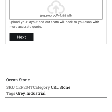
jpg,png,pdf/4.88 Mb
upload your layout and our team will back to you asap with
more accurate quote.
Next
Ocean Stone
SKU
CER204T
Category
CRL Stone
Tags
Grey
,
Industrial