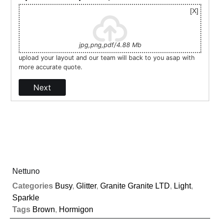
jpg,png,pdf/4.88 Mb
upload your layout and our team will back to you asap with
more accurate quote.
Next
Nettuno
Categories
Busy
,
Glitter
,
Granite Granite LTD
,
Light
,
Sparkle
Tags
Brown
,
Hormigon