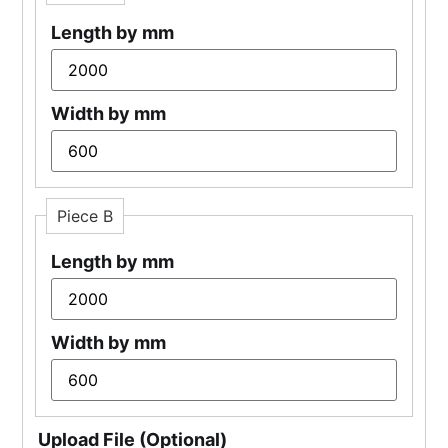
Length by mm
Width by mm
Piece B
Length by mm
Width by mm
Upload File (Optional)