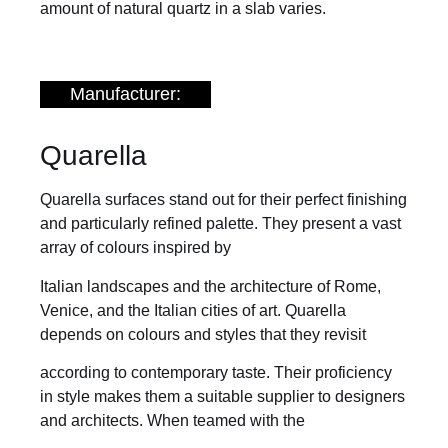
amount of natural quartz in a slab varies.
Manufacturer:
Quarella
Quarella surfaces stand out for their perfect finishing
and particularly refined palette. They present a vast
array of colours inspired by
Italian landscapes and the architecture of Rome,
Venice, and the Italian cities of art. Quarella
depends on colours and styles that they revisit
according to contemporary taste. Their proficiency
in style makes them a suitable supplier to designers
and architects. When teamed with the