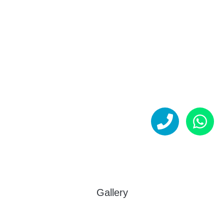
Gallery