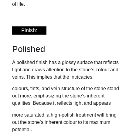
of life.
Finish:
Polished
A polished finish has a glossy surface that reflects
light and draws attention to the stone’s colour and
veins. This implies that the intricacies,
colours, tints, and vein structure of the stone stand
out more, emphasizing the stone’s inherent
qualities. Because it reflects light and appears
more saturated, a high-polish treatment will bring
out the stone’s inherent colour to its maximum
potential.