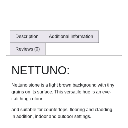
Description
Additional information
Reviews (0)
NETTUNO:
Nettuno stone is a light brown background with tiny
grains on its surface. This versatile hue is an eye-
catching colour
and suitable for countertops, flooring and cladding.
In addition, indoor and outdoor settings.