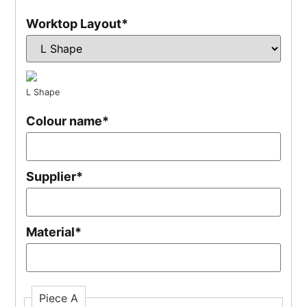
Worktop Layout
*
L Shape
Colour name
*
Supplier
*
Material
*
Piece A