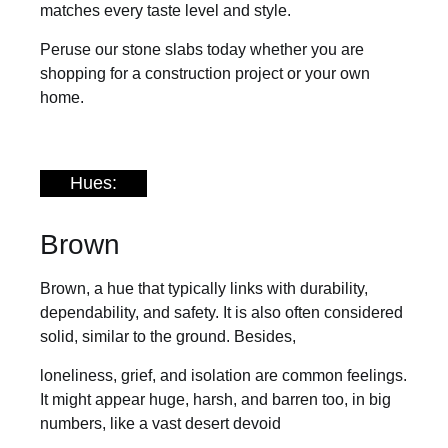
matches every taste level and style.
Peruse our stone slabs today whether you are
shopping for a construction project or your own
home.
Hues:
Brown
Brown, a hue that typically links with durability,
dependability, and safety. It is also often considered
solid, similar to the ground. Besides,
loneliness, grief, and isolation are common feelings.
It might appear huge, harsh, and barren too, in big
numbers, like a vast desert devoid