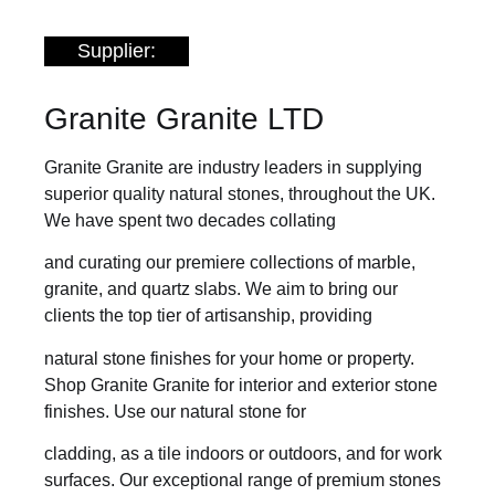
Supplier:
Granite Granite LTD
Granite Granite are industry leaders in supplying
superior quality natural stones, throughout the UK.
We have spent two decades collating
and curating our premiere collections of marble,
granite, and quartz slabs. We aim to bring our
clients the top tier of artisanship, providing
natural stone finishes for your home or property.
Shop Granite Granite for interior and exterior stone
finishes. Use our natural stone for
cladding, as a tile indoors or outdoors, and for work
surfaces. Our exceptional range of premium stones