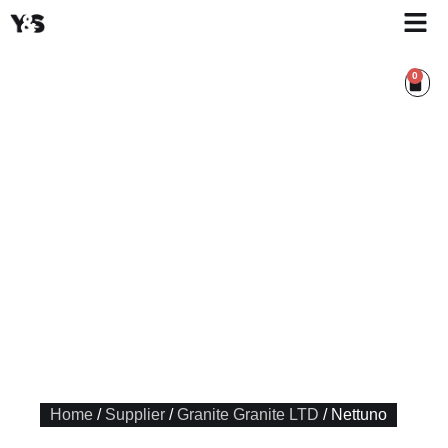
0
Home
/
Supplier
/
Granite Granite LTD
/ Nettuno