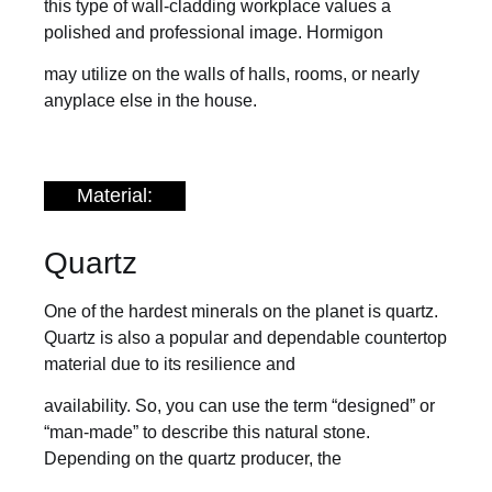
this type of wall-cladding workplace values a
polished and professional image. Hormigon
may utilize on the walls of halls, rooms, or nearly
anyplace else in the house.
Material:
Quartz
One of the hardest minerals on the planet is quartz.
Quartz is also a popular and dependable countertop
material due to its resilience and
availability. So, you can use the term “designed” or
“man-made” to describe this natural stone.
Depending on the quartz producer, the