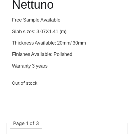
Nettuno
Free Sample Available
Slab sizes: 3.07X1.41 (m)
Thickness Available: 20mm/ 30mm
Finishes Available: Polished
Warranty 3 years
Out of stock
Page 1 of 3