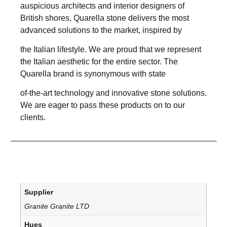
auspicious architects and interior designers of
British shores, Quarella stone delivers the most
advanced solutions to the market, inspired by
the Italian lifestyle. We are proud that we represent
the Italian aesthetic for the entire sector. The
Quarella brand is synonymous with state
of-the-art technology and innovative stone solutions.
We are eager to pass these products on to our
clients.
Supplier
Granite Granite LTD
Hues