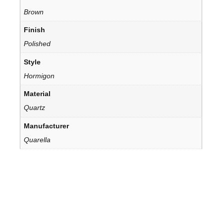
Brown
Finish
Polished
Style
Hormigon
Material
Quartz
Manufacturer
Quarella