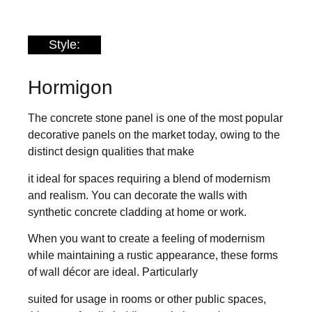
Style:
Hormigon
The concrete stone panel is one of the most popular
decorative panels on the market today, owing to the
distinct design qualities that make
it ideal for spaces requiring a blend of modernism
and realism. You can decorate the walls with
synthetic concrete cladding at home or work.
When you want to create a feeling of modernism
while maintaining a rustic appearance, these forms
of wall décor are ideal. Particularly
suited for usage in rooms or other public spaces,