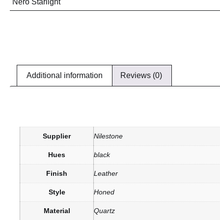
Nero Starlight
Additional information
Reviews (0)
Supplier
Nilestone
Hues
black
Finish
Leather
Style
Honed
Material
Quartz