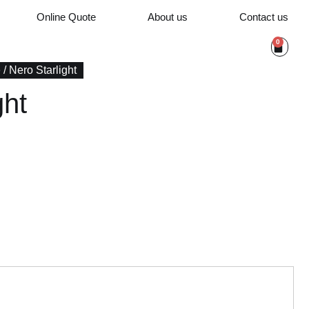
Online Quote
About us
Contact us
0
e
/ Nero Starlight
ght