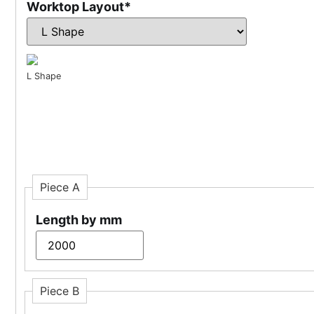
Worktop Layout
*
L Shape
Piece A
Length by mm
Piece B