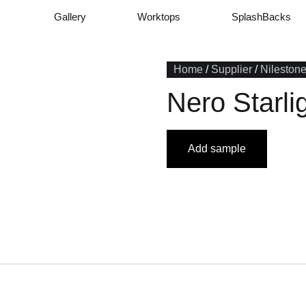
Gallery
Worktops
SplashBacks
Home
/
Supplier
/
Nileston
Nero Starli
Add sample