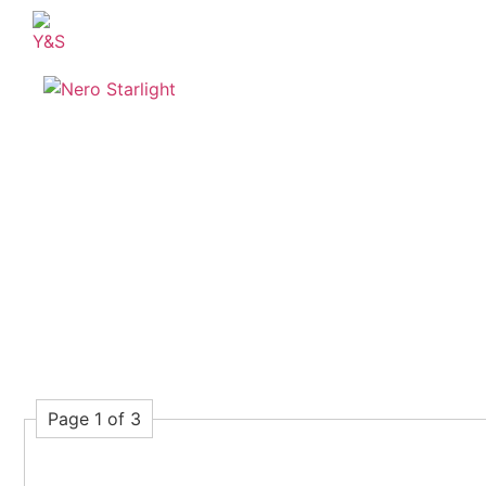
Page 1 of 3