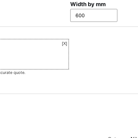
Width by mm
ccurate quote.