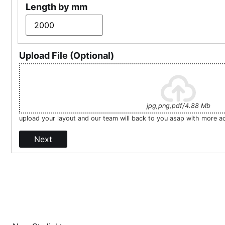
Length by mm
Upload File (Optional)
jpg,png,pdf/4.88 Mb
upload your layout and our team will back to you asap with more a
Next