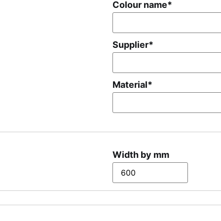
Colour name
*
Supplier
*
Material
*
Width by mm