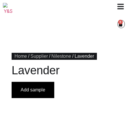
0
Home
/
Supplier
/
Nilestone
/ Lavender
Lavender
Add sample