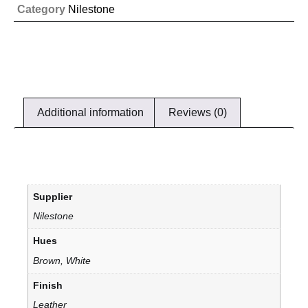
Category
Nilestone
Additional information
Reviews (0)
Supplier
Nilestone
Hues
Brown, White
Finish
Leather