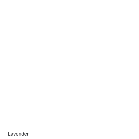
Lavender