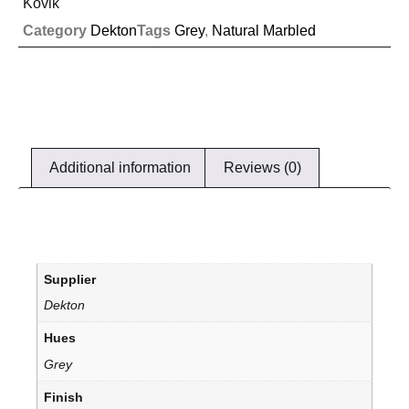
Kovik
Category
Dekton
Tags
Grey
,
Natural Marbled
Additional information
Reviews (0)
Supplier
Dekton
Hues
Grey
Finish