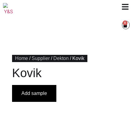
0
Home
/
Supplier
/
Dekton
/ Kovik
Kovik
Add sample