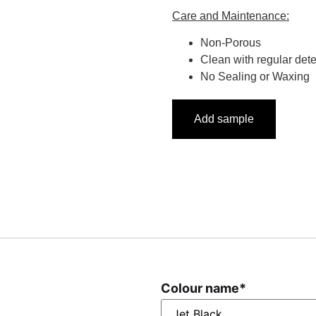
Care and Maintenance:
Non-Porous
Clean with regular det
No Sealing or Waxing
Add sample
Colour name
*