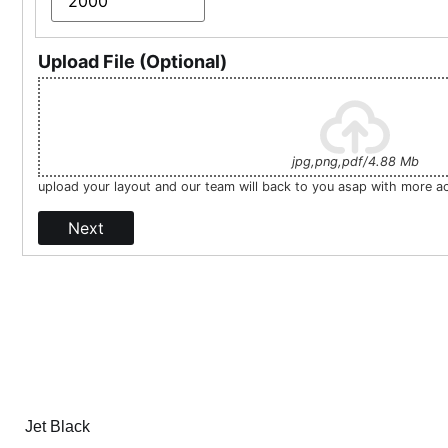
Upload File (Optional)
jpg,png,pdf/4.88 Mb
upload your layout and our team will back to you asap with more a
Next
Jet Black