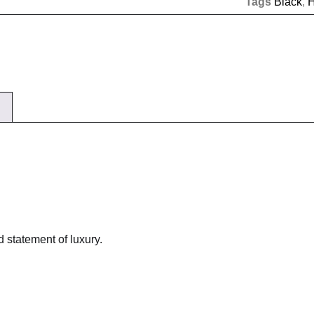
Tags
Black
,
 statement of luxury.