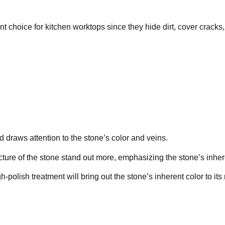
t choice for kitchen worktops since they hide dirt, cover cracks,
nd draws attention to the stone’s color and veins.
tructure of the stone stand out more, emphasizing the stone’s inher
h-polish treatment will bring out the stone’s inherent color to it