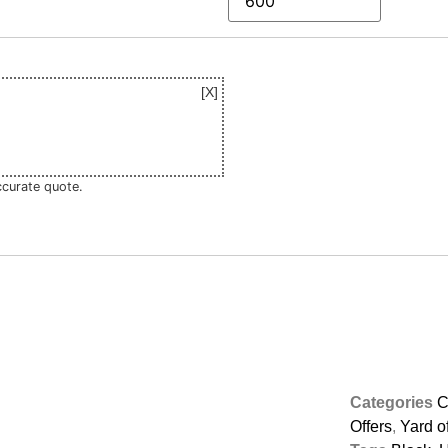
ccurate quote.
Categories
C
Offers
,
Yard of