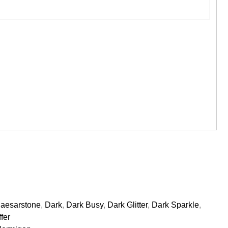
aesarstone
,
Dark
,
Dark Busy
,
Dark Glitter
,
Dark Sparkle
,
fer