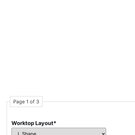
Page 1 of 3
Worktop Layout
*