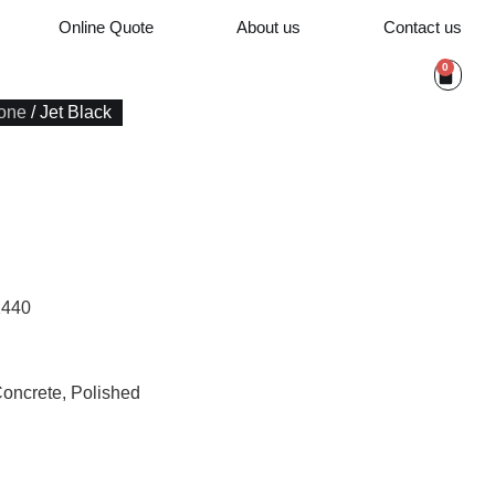
Online Quote
About us
Contact us
0
one
/ Jet Black
1440
Concrete, Polished