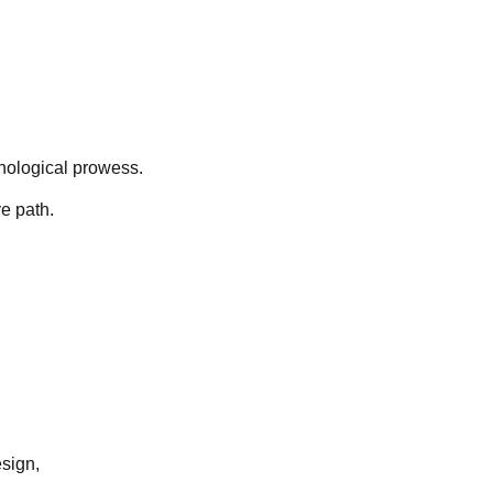
hnological prowess.
e path.
sign,