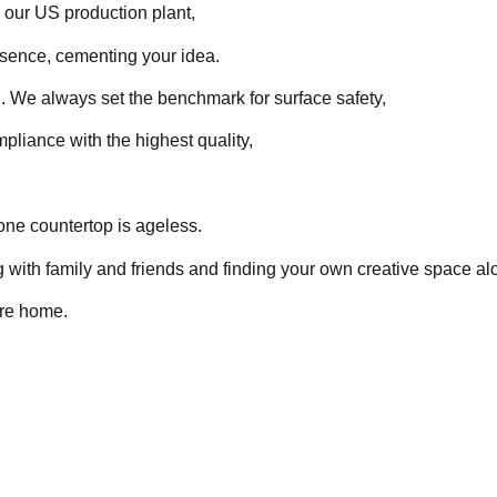
h our US production plant,
ssence, cementing your idea.
. We always set the benchmark for surface safety,
iance with the highest quality,
one countertop is ageless.
ring with family and friends and finding your own creative space a
ire home.