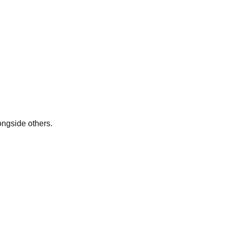
longside others.