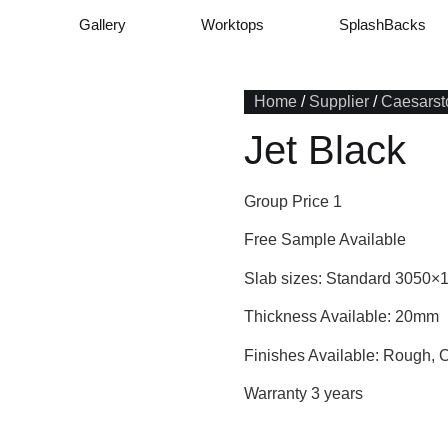
Gallery
Worktops
SplashBacks
Home
/
Supplier
/
Caesarst
Jet Black
Group Price 1
Free Sample Available
Slab sizes: Standard 3050×
Thickness Available: 20mm
Finishes Available: Rough, 
Warranty 3 years