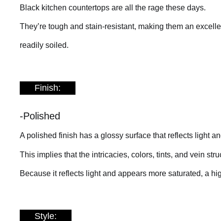
Black kitchen countertops are all the rage these days.
They’re tough and stain-resistant, making them an excellen
readily soiled.
Finish:
-Polished
A polished finish has a glossy surface that reflects light a
This implies that the intricacies, colors, tints, and vein s
Because it reflects light and appears more saturated, a hig
Style: