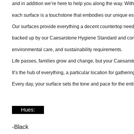
and in addition we’re here to help you along the way. Wit
each surface is a touchstone that embodies our unique e
Our surfaces provide everything a decent countertop need
backed up by our Caesarstone Hygiene Standard and compl
environmental care, and sustainability requirements.
Life passes, families grow and change, but your Caesarst
It’s the hub of everything, a particular location for gathe
Every day, your surface sets the tone and pace for the ent
Hues:
-Black