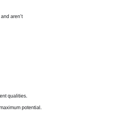
 and aren’t
ent qualities.
s maximum potential.