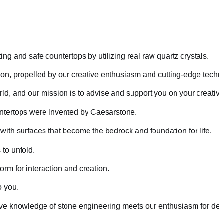
ng and safe countertops by utilizing real raw quartz crystals.
tion, propelled by our creative enthusiasm and cutting-edge tec
ld, and our mission is to advise and support you on your creativ
ountertops were invented by Caesarstone.
with surfaces that become the bedrock and foundation for life.
to unfold,
orm for interaction and creation.
o you.
ive knowledge of stone engineering meets our enthusiasm for de