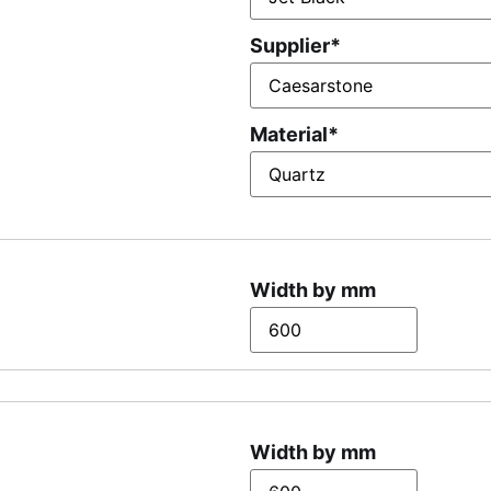
Supplier
*
Material
*
Width by mm
Width by mm