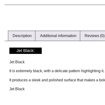
Description
Additional information
Reviews (0)
Jet Black:
Jet Black
It is extremely black, with a delicate pattern highlighting it.
It produces a sleek and polished surface that makes a bold
Jet Black