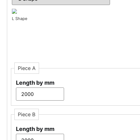
L Shape
Piece A
Length by mm
Piece B
Length by mm