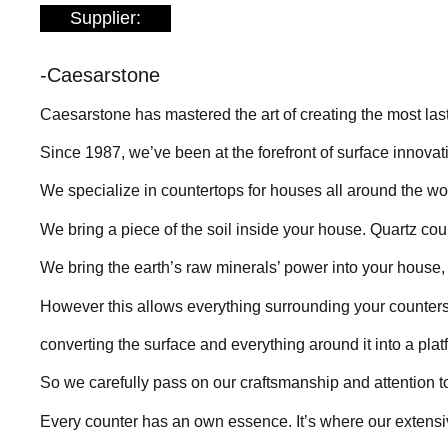
Supplier:
-Caesarstone
Caesarstone has mastered the art of creating the most lasti
Since 1987, we’ve been at the forefront of surface innova
We specialize in countertops for houses all around the wor
We bring a piece of the soil inside your house. Quartz c
We bring the earth’s raw minerals’ power into your house, 
However this allows everything surrounding your counters 
converting the surface and everything around it into a platf
So we carefully pass on our craftsmanship and attention t
Every counter has an own essence. It’s where our extens