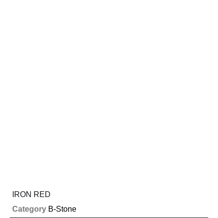
IRON RED
Category
B-Stone