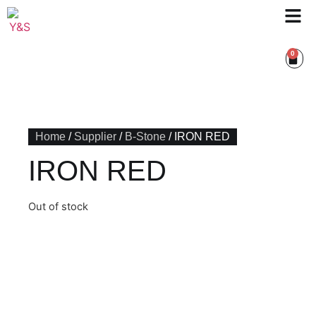
0
Home
/
Supplier
/
B-Stone
/ IRON RED
IRON RED
Out of stock