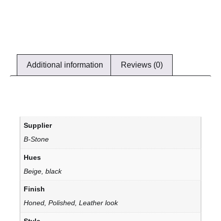
Additional information
Reviews (0)
Supplier
B-Stone
Hues
Beige, black
Finish
Honed, Polished, Leather look
Style