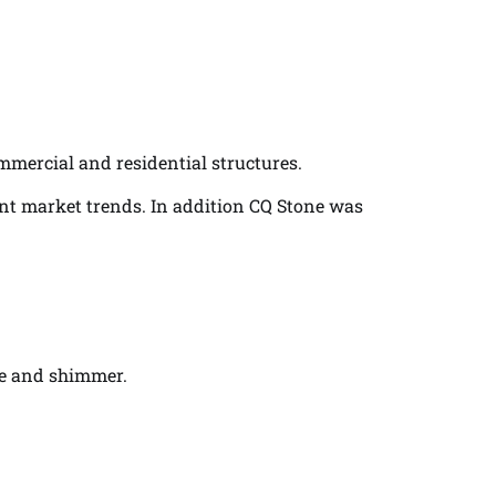
ommercial and residential structures.
ent market trends. In addition CQ Stone was
ine and shimmer.