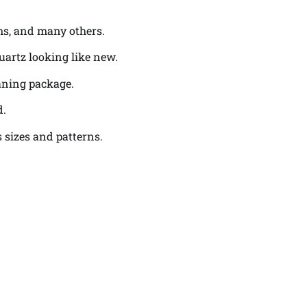
oms, and many others.
uartz looking like new.
eaning package.
d.
 sizes and patterns.