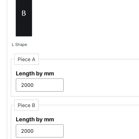
L Shape
Piece A
Length by mm
Piece B
Length by mm