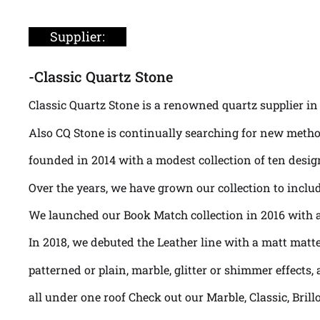
Supplier:
-Classic Quartz Stone
Classic Quartz Stone is a renowned quartz supplier in 
Also CQ Stone is continually searching for new metho
founded in 2014 with a modest collection of ten desig
Over the years, we have grown our collection to includ
We launched our Book Match collection in 2016 with a 
In 2018, we debuted the Leather line with a matt matte
patterned or plain, marble, glitter or shimmer effects, a
all under one roof Check out our Marble, Classic, Bril