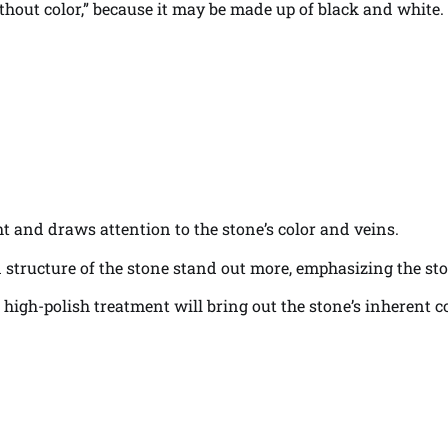
thout color,” because it may be made up of black and white.
ght and draws attention to the stone’s color and veins.
ein structure of the stone stand out more, emphasizing the sto
a high-polish treatment will bring out the stone’s inherent 