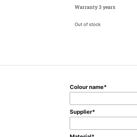
Warranty 3 years
Out of stock
Colour name
*
Supplier
*
Material
*