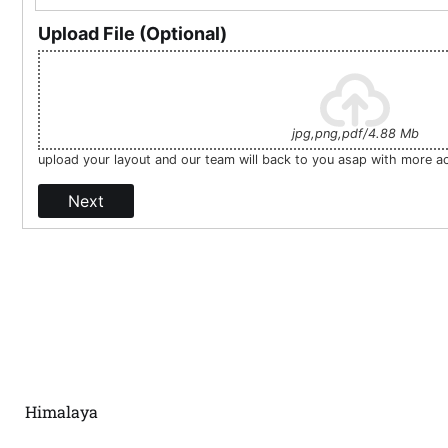
Upload File (Optional)
jpg,png,pdf/4.88 Mb
upload your layout and our team will back to you asap with more a
Next
Himalaya