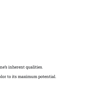
ne’s inherent qualities.
color to its maximum potential.