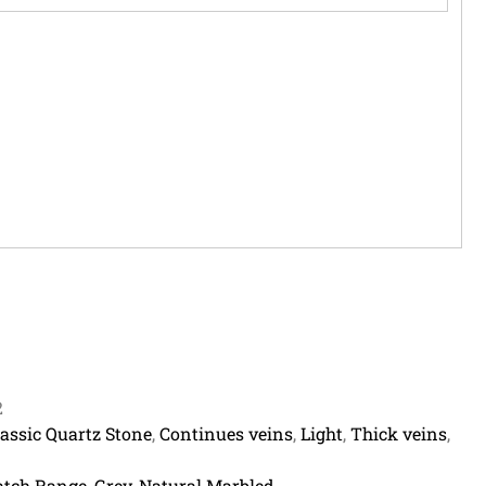
2
lassic Quartz Stone
,
Continues veins
,
Light
,
Thick veins
,
tch Range
,
Grey
,
Natural Marbled