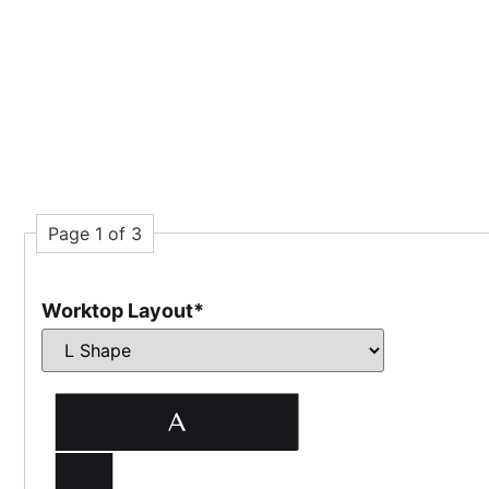
Page 1 of 3
Worktop Layout
*