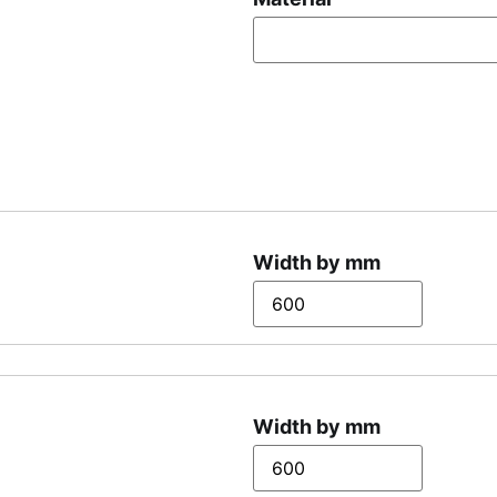
Width by mm
Width by mm