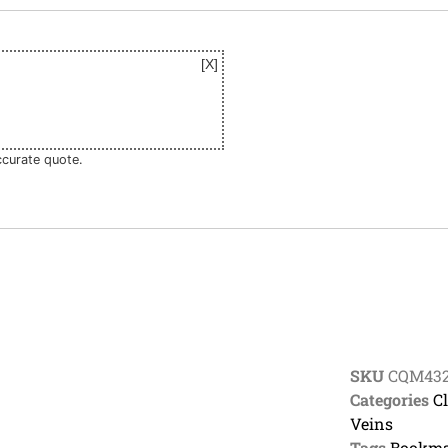
ccurate quote.
SKU
CQM43
Categories
C
Veins
Tags
Bookma