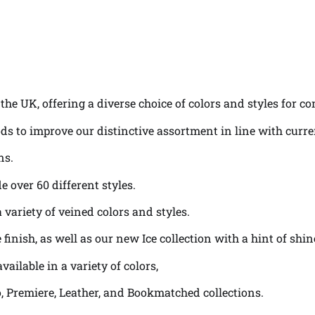
the UK, offering a diverse choice of colors and styles for c
ds to improve our distinctive assortment in line with curr
ns.
e over 60 different styles.
variety of veined colors and styles.
 finish, as well as our new Ice collection with a hint of sh
vailable in a variety of colors,
lo, Premiere, Leather, and Bookmatched collections.