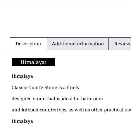
Description
Additional information
Reviews
Himalaya:
Himalaya
Classic Quartz Stone is a finely
designed stone that is ideal for bathroom
and kitchen countertops, as well as other practical us
Himalaya