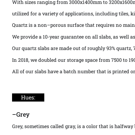
With sizes ranging from 3000x1400mm to 3200x160
utilized for a variety of applications, including tile
Quartz is a non–porous surface that requires no maint
We provide a 10-year guarantee on all slabs, as well 
Our quartz slabs are made out of roughly 93% quartz, 7
In 2018, we doubled our storage space from 7500 to 19
All of our slabs have a batch number that is printed o
Hues:
–
Grey
Grey, sometimes called gray, is a color that is halfwa