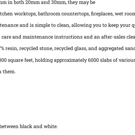
0mm in both 20mm and 30mm, they may be
s, kitchen worktops, bathroom countertops, fireplaces, wet ro
enance and is simple to clean, allowing you to keep your q
as care and maintenance instructions and an after-sales cl
% resin, recycled stone, recycled glass, and aggregated san
000 square feet, holding approximately 6000 slabs of various
n them.
y between black and white.