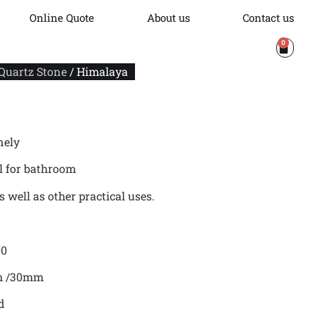
Online Quote
About us
Contact us
0
 Quartz Stone
/ Himalaya
nely
al for bathroom
 well as other practical uses.
00
mm /30mm
d