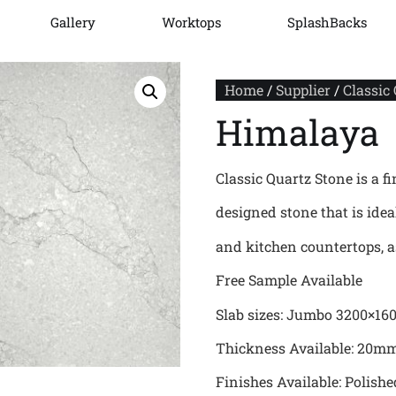
Gallery
Worktops
SplashBacks
Home
/
Supplier
/
Classic
Himalaya
Classic Quartz Stone is a fi
designed stone that is ide
and kitchen countertops, as
Free Sample Available
Slab sizes: Jumbo 3200×16
Thickness Available: 20
Finishes Available: Polishe