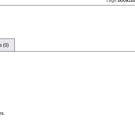
 (0)
es.