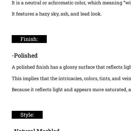
It is a neutral or achromatic color, which meaning “wi
It features a hazy sky, ash, and lead look.
Finish:
-Polished
A polished finish has a glossy surface that reflects li
This implies that the intricacies, colors, tints, and v
Because it reflects light and appears more saturated, 
Style:
-Natural Marbled