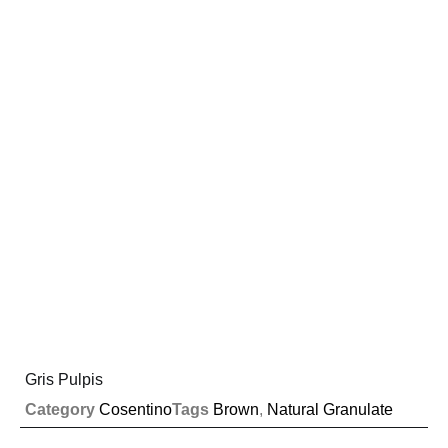
Gris Pulpis
Category
Cosentino
Tags
Brown
,
Natural Granulate