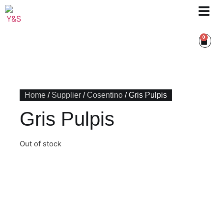
0
Home
/
Supplier
/
Cosentino
/ Gris Pulpis
Gris Pulpis
Out of stock