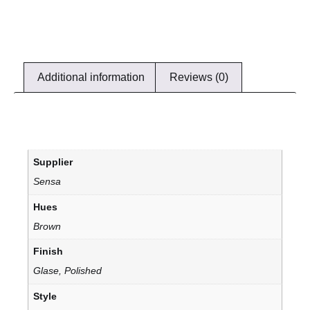
Additional information
Reviews (0)
Supplier
Sensa
Hues
Brown
Finish
Glase, Polished
Style