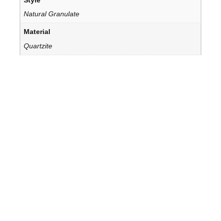
Natural Granulate
Material
Quartzite