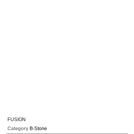
FUSION
Category
B-Stone