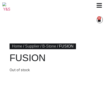
0
Home
/
Supplier
/
B-Stone
/ FUSION
FUSION
Out of stock