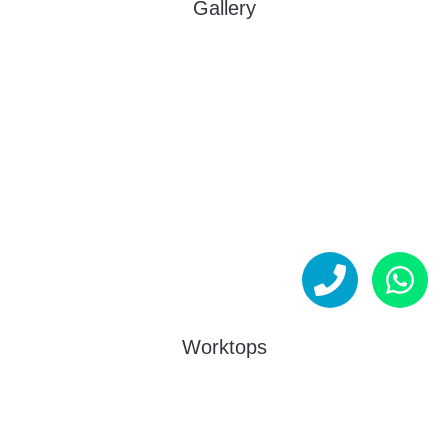
Gallery
Worktops