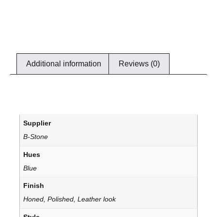
Additional information
Reviews (0)
Supplier
B-Stone
Hues
Blue
Finish
Honed, Polished, Leather look
Style