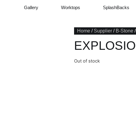
Gallery
Worktops
SplashBacks
Home
/
Supplier
/
B-Stone
EXPLOSIO
Out of stock