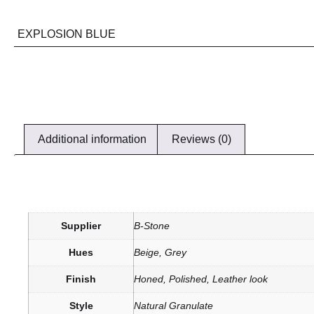
EXPLOSION BLUE
Additional information
Reviews (0)
Supplier
B-Stone
Hues
Beige, Grey
Finish
Honed, Polished, Leather look
Style
Natural Granulate