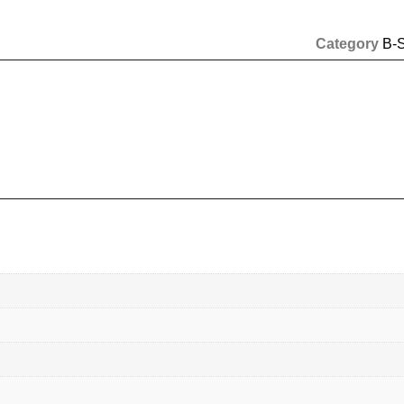
Category
B-