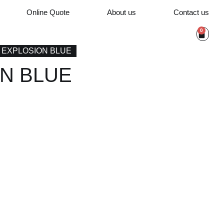
Online Quote
About us
Contact us
0
/ EXPLOSION BLUE
N BLUE