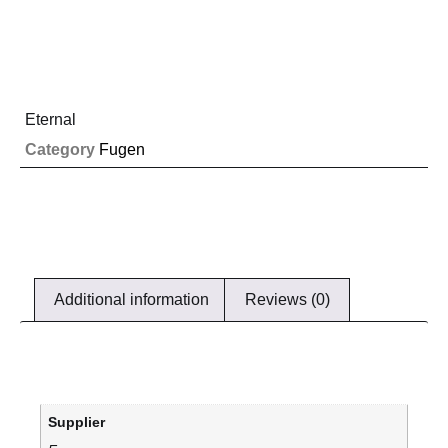
Eternal
Category
Fugen
Additional information
Reviews (0)
Supplier