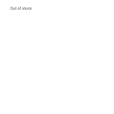
Out of stock