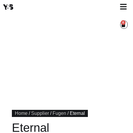
0
Home
/
Supplier
/
Fugen
/ Eternal
Eternal