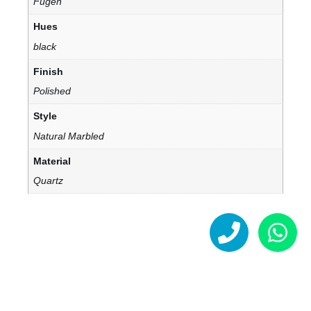
Fugen
Hues
black
Finish
Polished
Style
Natural Marbled
Material
Quartz