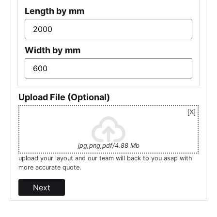
Length by mm
Width by mm
Upload File (Optional)
jpg,png,pdf/4.88 Mb
upload your layout and our team will back to you asap with
more accurate quote.
Next