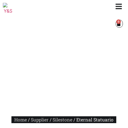
0
Home
/
Supplier
/
Silestone
/ Eternal Statuario