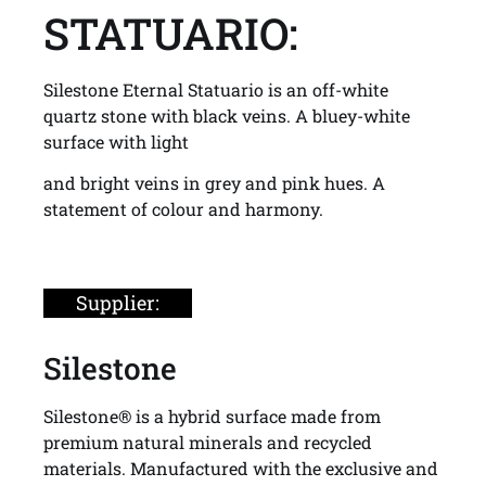
STATUARIO:
Silestone Eternal Statuario is an off-white
quartz stone with black veins. A bluey-white
surface with light
and bright veins in grey and pink hues. A
statement of colour and harmony.
Supplier:
Silestone
Silestone® is a hybrid surface made from
premium natural minerals and recycled
materials. Manufactured with the exclusive and