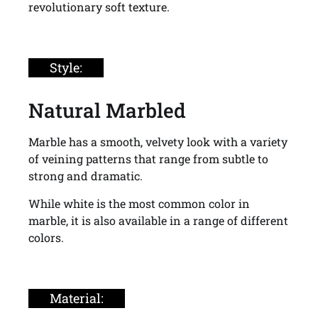
revolutionary soft texture.
Style:
Natural Marbled
Marble has a smooth, velvety look with a variety
of veining patterns that range from subtle to
strong and dramatic.
While white is the most common color in
marble, it is also available in a range of different
colors.
Material: