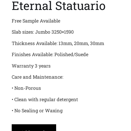
Eternal Statuario
Free Sample Available
Slab sizes: Jumbo 3250×1590
Thickness Available: 13mm, 20mm, 30mm
Finishes Available: Polished/Suede
Warranty 3 years
Care and Maintenance:
• Non-Porous
• Clean with regular detergent
• No Sealing or Waxing