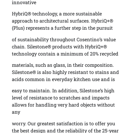
innovative
HybriQ® technology, a more sustainable
approach to architectural surfaces. HybriQ+®
(Plus) represents a further step in the pursuit
of sustainability throughout Cosentino’s value
chain. Silestone® products with HybriQ+®
technology contain a minimum of 20% recycled
materials, such as glass, in their composition.
Silestone® is also highly resistant to stains and
acids common in everyday kitchen use and is
easy to maintain. In addition, Silestone’s high
level of resistance to scratches and impacts
allows for handling very hard objects without
any
worry. Our greatest satisfaction is to offer you
the best design and the reliability of the 25-year