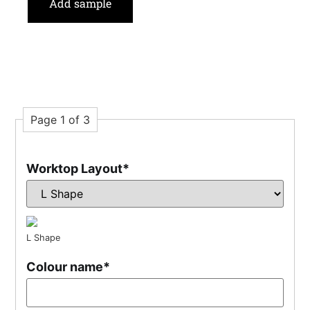
Add sample
Page 1 of 3
Worktop Layout
*
L Shape
Colour name
*