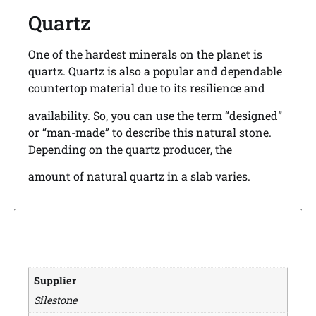
Quartz
One of the hardest minerals on the planet is
quartz. Quartz is also a popular and dependable
countertop material due to its resilience and
availability. So, you can use the term “designed”
or “man-made” to describe this natural stone.
Depending on the quartz producer, the
amount of natural quartz in a slab varies.
Supplier
Silestone