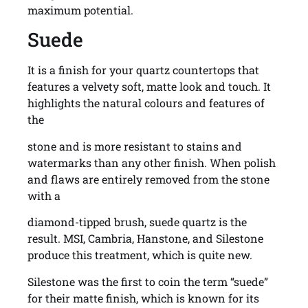
maximum potential.
Suede
It is a finish for your quartz countertops that
features a velvety soft, matte look and touch. It
highlights the natural colours and features of
the
stone and is more resistant to stains and
watermarks than any other finish. When polish
and flaws are entirely removed from the stone
with a
diamond-tipped brush, suede quartz is the
result. MSI, Cambria, Hanstone, and Silestone
produce this treatment, which is quite new.
Silestone was the first to coin the term “suede”
for their matte finish, which is known for its