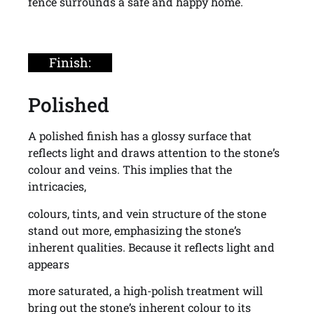
fence surrounds a safe and happy home.
Finish:
Polished
A polished finish has a glossy surface that
reflects light and draws attention to the stone’s
colour and veins. This implies that the
intricacies,
colours, tints, and vein structure of the stone
stand out more, emphasizing the stone’s
inherent qualities. Because it reflects light and
appears
more saturated, a high-polish treatment will
bring out the stone’s inherent colour to its