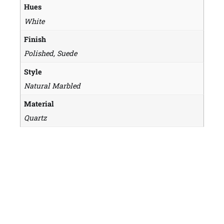
Hues
White
Finish
Polished, Suede
Style
Natural Marbled
Material
Quartz