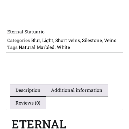
Eternal Statuario
Categories
Blur
,
Light
,
Short veins
,
Silestone
,
Veins
Tags
Natural Marbled
,
White
Description
Additional information
Reviews (0)
ETERNAL