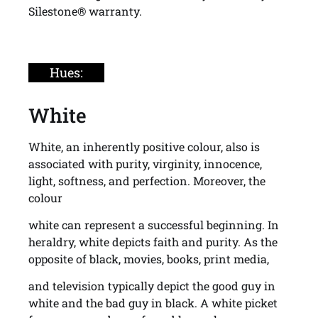
Silestone® warranty.
Hues:
White
White, an inherently positive colour, also is
associated with purity, virginity, innocence,
light, softness, and perfection. Moreover, the
colour
white can represent a successful beginning. In
heraldry, white depicts faith and purity. As the
opposite of black, movies, books, print media,
and television typically depict the good guy in
white and the bad guy in black. A white picket