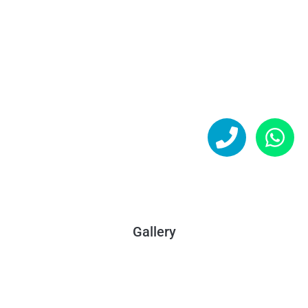
Gallery