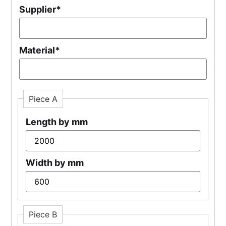
Supplier
*
Material
*
Piece A
Length by mm
Width by mm
Piece B