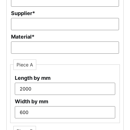
Supplier
*
Material
*
Piece A
Length by mm
Width by mm