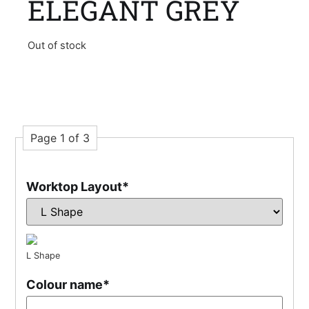
ELEGANT GREY
Out of stock
Page 1 of 3
Worktop Layout
*
L Shape
Colour name
*