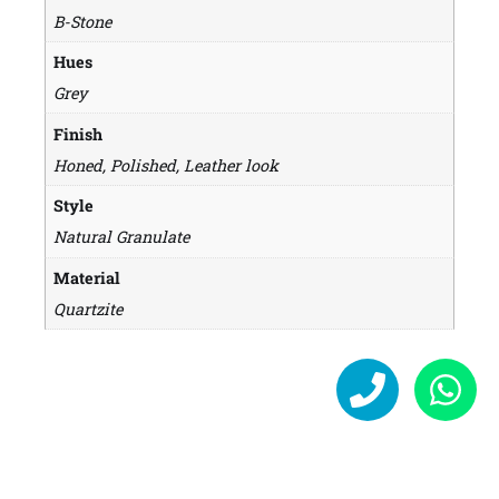
B-Stone
Hues
Grey
Finish
Honed, Polished, Leather look
Style
Natural Granulate
Material
Quartzite