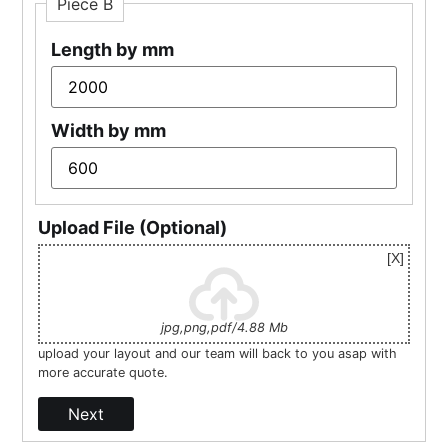
Piece B
Length by mm
Width by mm
Upload File (Optional)
jpg,png,pdf/4.88 Mb
upload your layout and our team will back to you asap with
more accurate quote.
Next