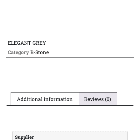
ELEGANT GREY
Category
B-Stone
Additional information
Reviews (0)
Supplier