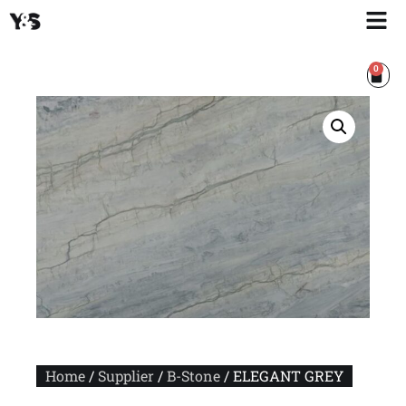
0
Home
/
Supplier
/
B-Stone
/ ELEGANT GREY