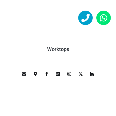
Worktops