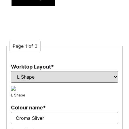
Page 1 of 3
Worktop Layout
*
L Shape
Colour name
*