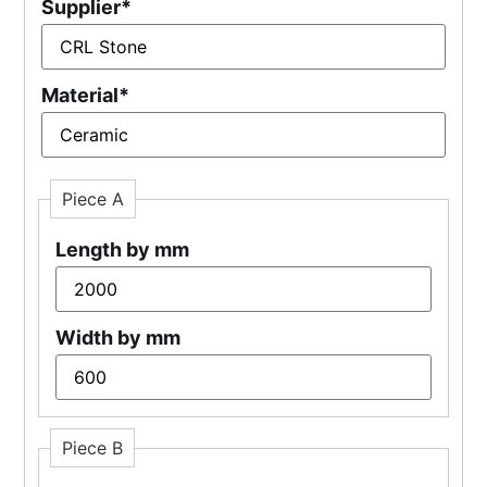
Supplier
*
Material
*
Piece A
Length by mm
Width by mm
Piece B