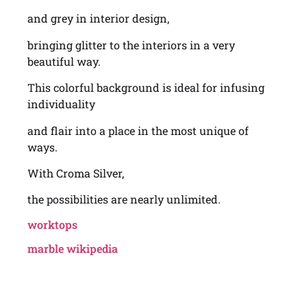
and grey in interior design,
bringing glitter to the interiors in a very
beautiful way.
This colorful background is ideal for infusing
individuality
and flair into a place in the most unique of
ways.
With Croma Silver,
the possibilities are nearly unlimited.
worktops
marble wikipedia