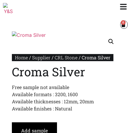
0
Home
/
Supplier
/
CRL Stone
/ Croma Silver
Croma Silver
Free sample not available
Available formats : 3200, 1600
Available thicknesses : 12mm, 20mm
Available finishes : Natural
Add sample