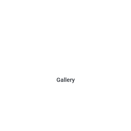
Gallery