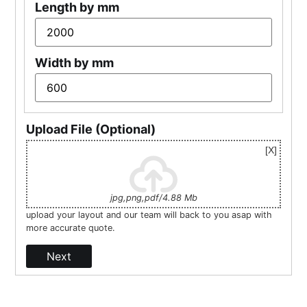
Length by mm
Width by mm
Upload File (Optional)
jpg,png,pdf/4.88 Mb
upload your layout and our team will back to you asap with
more accurate quote.
Next