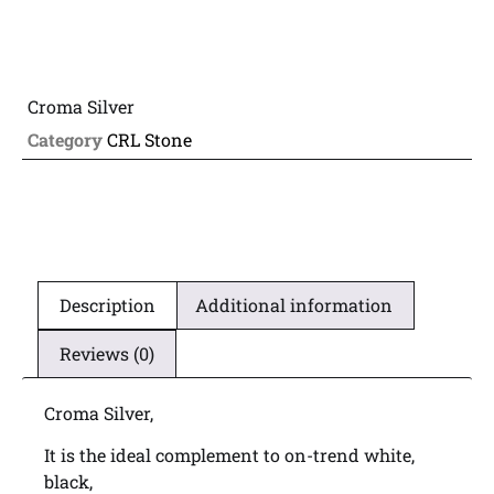
Croma Silver
Category
CRL Stone
Description
Additional information
Reviews (0)
Croma Silver,
It is the ideal complement to on-trend white,
black,