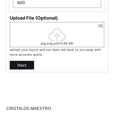
Upload File (Optional)
jpg,png,pdf/4.88 Mb
upload your layout and our team will back to you asap with
more accurate quote.
Next
CRISTALOS MAESTRO