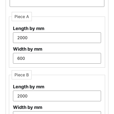
Piece A
Length by mm
Width by mm
Piece B
Length by mm
Width by mm