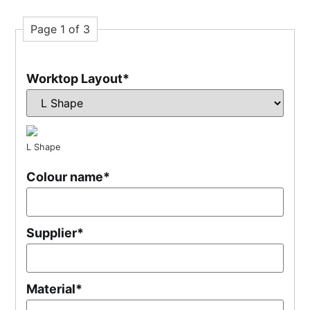
Page 1 of 3
Worktop Layout
*
L Shape
Colour name
*
Supplier
*
Material
*