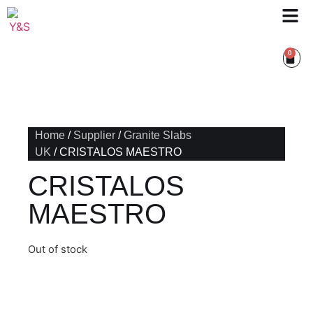
0
Home
/
Supplier
/
Granite Slabs
UK
/ CRISTALOS MAESTRO
CRISTALOS
MAESTRO
Out of stock