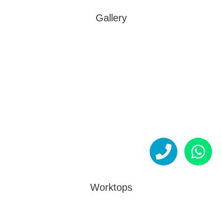
Gallery
Worktops