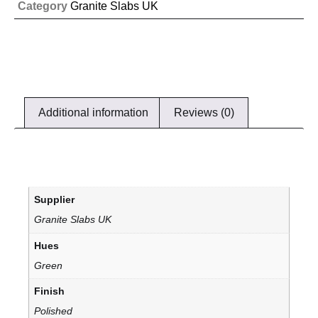
Category
Granite Slabs UK
Additional information
Reviews (0)
Supplier
Granite Slabs UK
Hues
Green
Finish
Polished