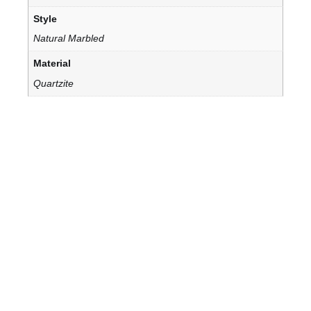
Style
Natural Marbled
Material
Quartzite