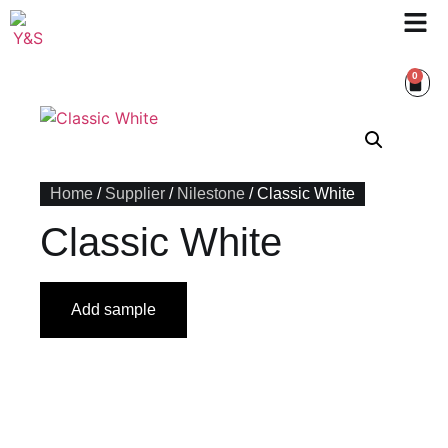
0
Home
/
Supplier
/
Nilestone
/ Classic White
Classic White
Add sample