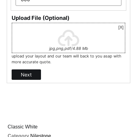
Upload File (Optional)
jpg,png,pdf/4.88 Mb
upload your layout and our team will back to you asap with
more accurate quote.
Next
Classic White
Category
Nilestone