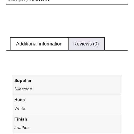
Additional information
Reviews (0)
Supplier
Nilestone
Hues
White
Finish
Leather