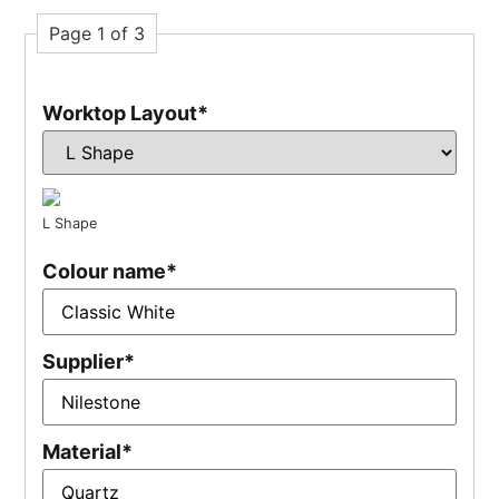
Page 1 of 3
Worktop Layout
*
L Shape
Colour name
*
Supplier
*
Material
*