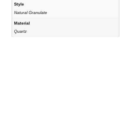
Style
Natural Granulate
Material
Quartz