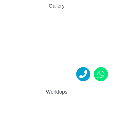
Gallery
Worktops