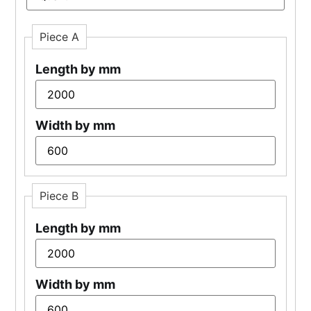
Piece A
Length by mm
Width by mm
Piece B
Length by mm
Width by mm