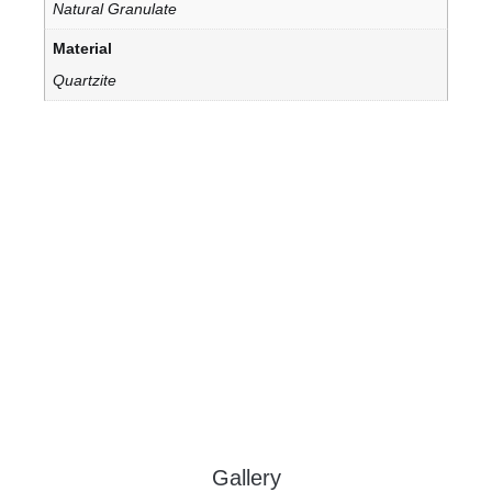
Natural Granulate
Material
Quartzite
Gallery