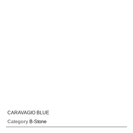
CARAVAGIO BLUE
Category
B-Stone