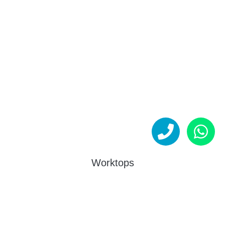
Worktops