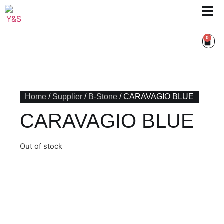
0
Home
/
Supplier
/
B-Stone
/ CARAVAGIO BLUE
CARAVAGIO BLUE
Out of stock