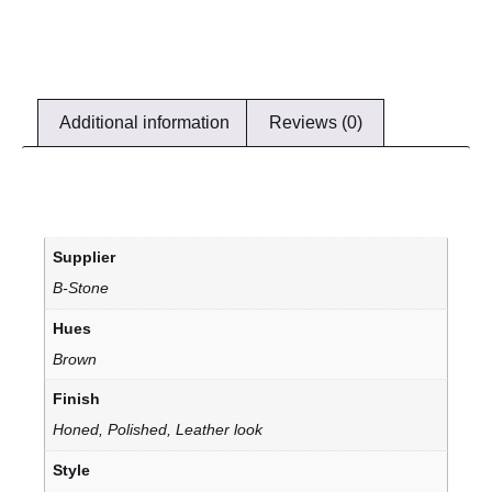
Additional information
Reviews (0)
Supplier
B-Stone
Hues
Brown
Finish
Honed, Polished, Leather look
Style