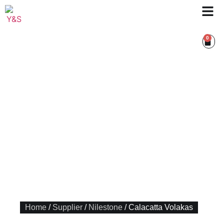
0
Home
/
Supplier
/
Nilestone
/ Calacatta Volakas