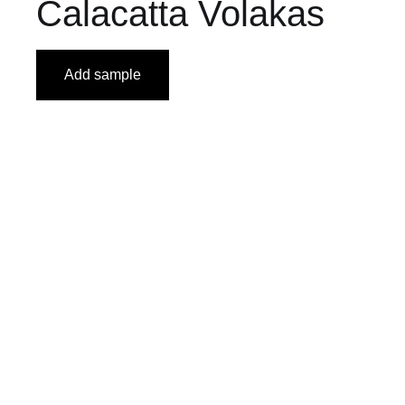
Calacatta Volakas
Add sample