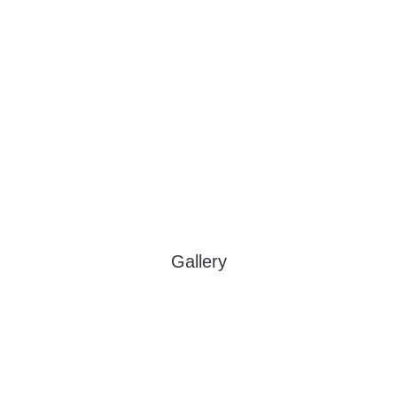
Gallery