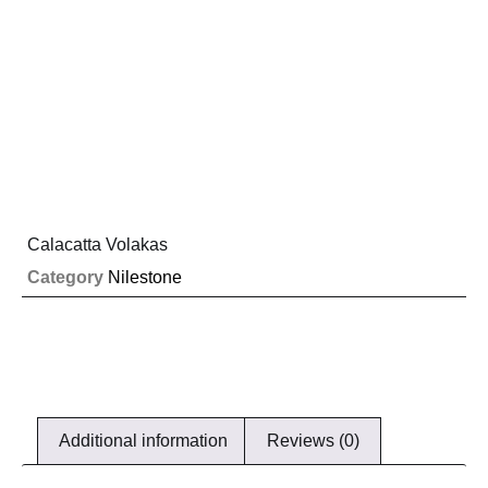
Calacatta Volakas
Category
Nilestone
Additional information
Reviews (0)