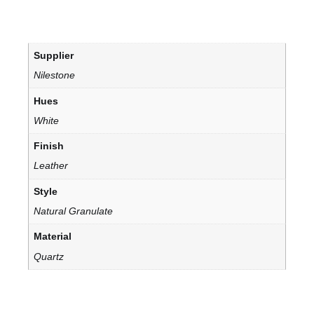
Supplier
Nilestone
Hues
White
Finish
Leather
Style
Natural Granulate
Material
Quartz