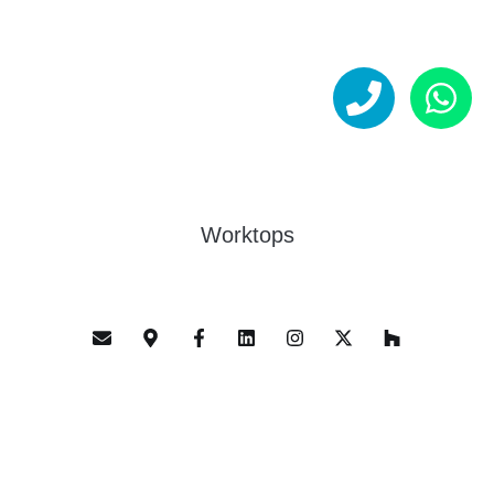
Worktops