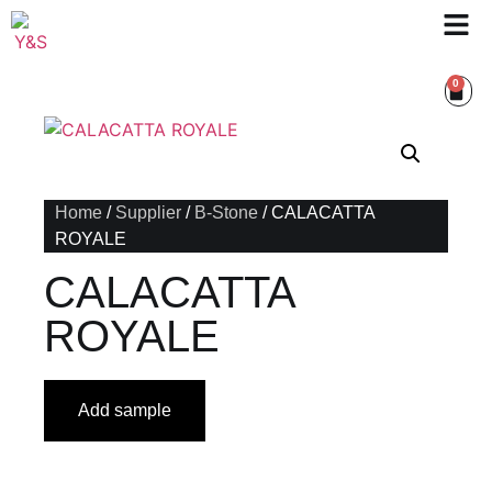
0
Home
/
Supplier
/
B-Stone
/ CALACATTA
ROYALE
CALACATTA
ROYALE
Add sample