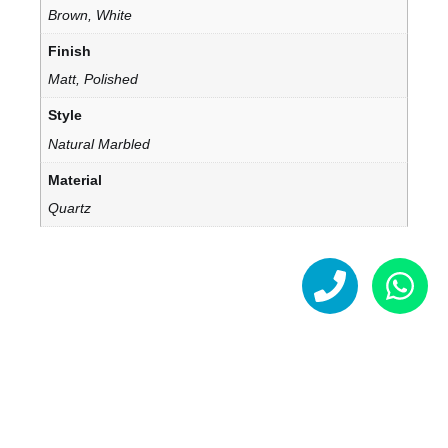
Brown, White
Finish
Matt, Polished
Style
Natural Marbled
Material
Quartz