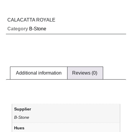
CALACATTA ROYALE
Category
B-Stone
Additional information
Reviews (0)
Supplier
B-Stone
Hues