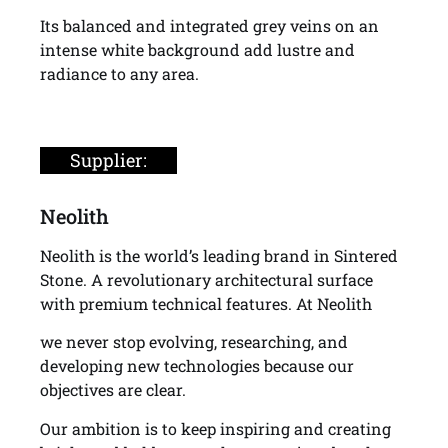
Its balanced and integrated grey veins on an
intense white background add lustre and
radiance to any area.
Supplier:
Neolith
Neolith is the world’s leading brand in Sintered
Stone. A revolutionary architectural surface
with premium technical features. At Neolith
we never stop evolving, researching, and
developing new technologies because our
objectives are clear.
Our ambition is to keep inspiring and creating