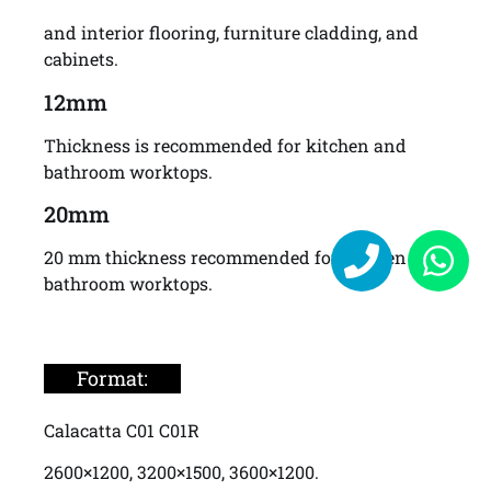
and interior flooring, furniture cladding, and
cabinets.
12mm
Thickness is recommended for kitchen and
bathroom worktops.
20mm
20 mm thickness recommended for kitchen and
bathroom worktops.
Format:
Calacatta C01 C01R
2600×1200, 3200×1500, 3600×1200.