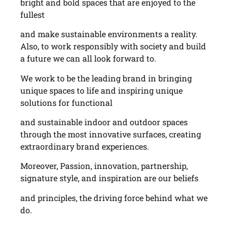
bright and bold spaces that are enjoyed to the
fullest
and make sustainable environments a reality.
Also, to work responsibly with society and build
a future we can all look forward to.
We work to be the leading brand in bringing
unique spaces to life and inspiring unique
solutions for functional
and sustainable indoor and outdoor spaces
through the most innovative surfaces, creating
extraordinary brand experiences.
Moreover, Passion, innovation, partnership,
signature style, and inspiration are our beliefs
and principles, the driving force behind what we
do.