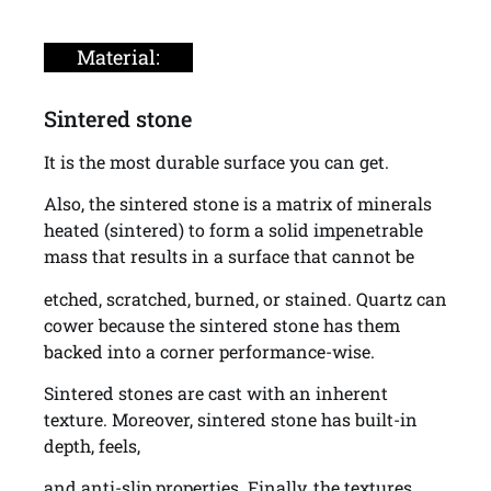
Material:
Sintered stone
It is the most durable surface you can get.
Also, the sintered stone is a matrix of minerals
heated (sintered) to form a solid impenetrable
mass that results in a surface that cannot be
etched, scratched, burned, or stained. Quartz can
cower because the sintered stone has them
backed into a corner performance-wise.
Sintered stones are cast with an inherent
texture. Moreover, sintered stone has built-in
depth, feels,
and anti-slip properties. Finally, the textures