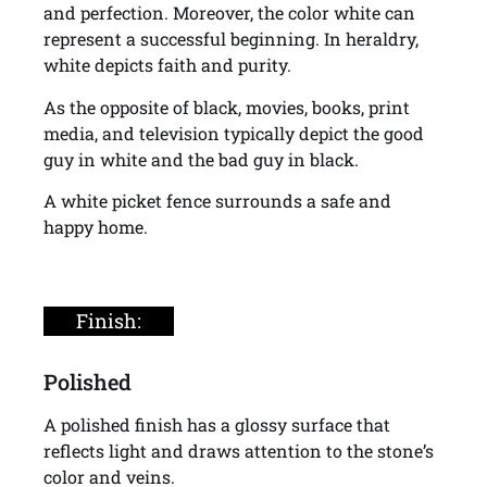
and perfection. Moreover, the color white can
represent a successful beginning. In heraldry,
white depicts faith and purity.
As the opposite of black, movies, books, print
media, and television typically depict the good
guy in white and the bad guy in black.
A white picket fence surrounds a safe and
happy home.
Finish:
Polished
A polished finish has a glossy surface that
reflects light and draws attention to the stone’s
color and veins.