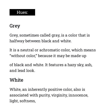
Hues:
Grey
Grey, sometimes called gray, is a color that is
halfway between black and white.
It is a neutral or achromatic color, which means
“without color,” because it may be made up
of black and white. It features a hazy sky, ash,
and lead look.
White
White, an inherently positive color, also is
associated with purity, virginity, innocence,
light, softness,