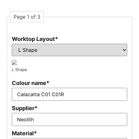
Page 1 of 3
Worktop Layout
*
L Shape
Colour name
*
Supplier
*
Material
*