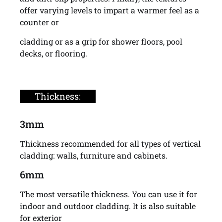
offer varying levels to impart a warmer feel as a
counter or
cladding or as a grip for shower floors, pool
decks, or flooring.
Thickness:
3mm
Thickness recommended for all types of vertical
cladding: walls, furniture and cabinets.
6mm
The most versatile thickness. You can use it for
indoor and outdoor cladding. It is also suitable
for exterior