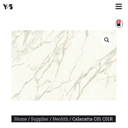
0
Home
/
Supplier
/
Neolith
/ Calacatta C01 C01R