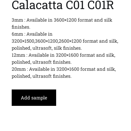
Calacatta C01 C01R
3mm : Available in 3600×1200 format and silk
finishes.
6mm : Available in
3200×1500,3600×1200,2600×1200 format and silk,
polished, ultrasoft, silk finishes.
12mm : Available in 3200×1600 format and silk,
polished, ultrasoft finishes.
20mm : Available in 3200×1600 format and silk,
polished, ultrasoft finishes.
Add sample