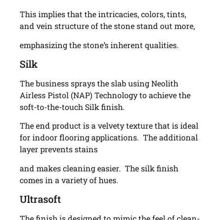
This implies that the intricacies, colors, tints,
and vein structure of the stone stand out more,
emphasizing the stone’s inherent qualities.
Silk
The business sprays the slab using Neolith
Airless Pistol (NAP) Technology to achieve the
soft-to-the-touch Silk finish.
The end product is a velvety texture that is ideal
for indoor flooring applications. The additional
layer prevents stains
and makes cleaning easier. The silk finish
comes in a variety of hues.
Ultrasoft
The finish is designed to mimic the feel of clean-