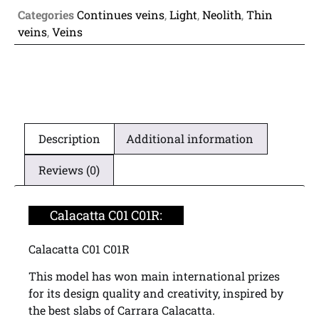
Categories
Continues veins
,
Light
,
Neolith
,
Thin
veins
,
Veins
Description
Additional information
Reviews (0)
Calacatta C01 C01R:
Calacatta C01 C01R
This model has won main international prizes
for its design quality and creativity, inspired by
the best slabs of Carrara Calacatta.