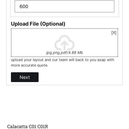
Upload File (Optional)
jpg,png,pdf/4.88 Mb
upload your layout and our team will back to you asap with
more accurate quote.
Next
Calacatta C01 C01R