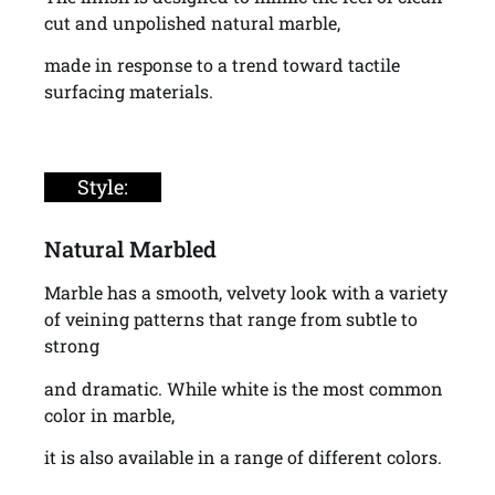
cut and unpolished natural marble,
made in response to a trend toward tactile
surfacing materials.
Style:
Natural Marbled
Marble has a smooth, velvety look with a variety
of veining patterns that range from subtle to
strong
and dramatic. While white is the most common
color in marble,
it is also available in a range of different colors.