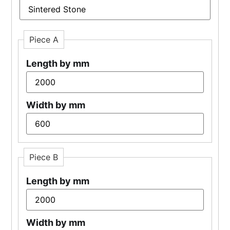
Piece A
Length by mm
Width by mm
Piece B
Length by mm
Width by mm