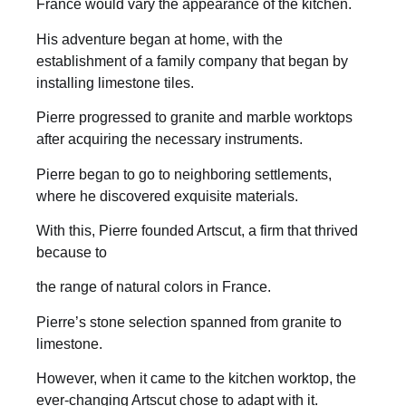
France would vary the appearance of the kitchen.
His adventure began at home, with the
establishment of a family company that began by
installing limestone tiles.
Pierre progressed to granite and marble worktops
after acquiring the necessary instruments.
Pierre began to go to neighboring settlements,
where he discovered exquisite materials.
With this, Pierre founded Artscut, a firm that thrived
because to
the range of natural colors in France.
Pierre’s stone selection spanned from granite to
limestone.
However, when it came to the kitchen worktop, the
ever-changing Artscut chose to adapt with it.