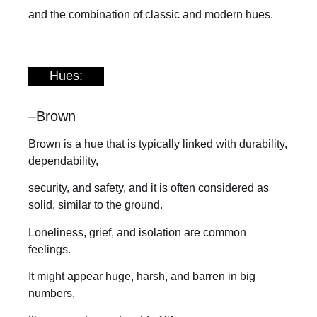
and the combination of classic and modern hues.
Hues:
–
Brown
Brown is a hue that is typically linked with durability,
dependability,
security, and safety, and it is often considered as
solid, similar to the ground.
Loneliness, grief, and isolation are common
feelings.
It might appear huge, harsh, and barren in big
numbers,