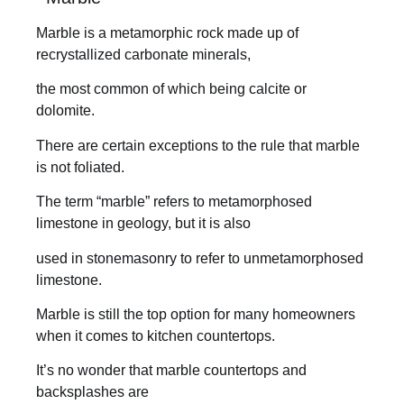
Marble is a metamorphic rock made up of
recrystallized carbonate minerals,
the most common of which being calcite or
dolomite.
There are certain exceptions to the rule that marble
is not foliated.
The term “marble” refers to metamorphosed
limestone in geology, but it is also
used in stonemasonry to refer to unmetamorphosed
limestone.
Marble is still the top option for many homeowners
when it comes to kitchen countertops.
It’s no wonder that marble countertops and
backsplashes are