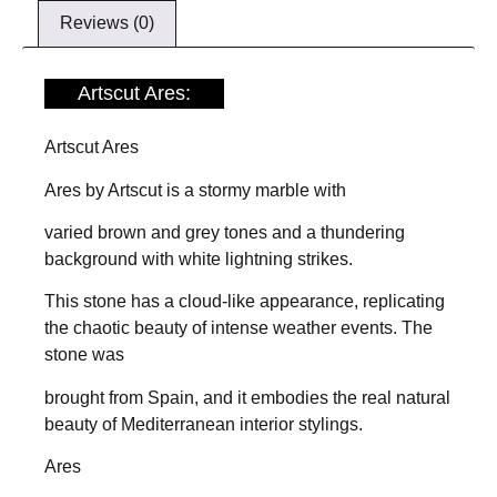
Reviews (0)
Artscut Ares:
Artscut Ares
Ares by Artscut is a stormy marble with
varied brown and grey tones and a thundering
background with white lightning strikes.
This stone has a cloud-like appearance, replicating
the chaotic beauty of intense weather events. The
stone was
brought from Spain, and it embodies the real natural
beauty of Mediterranean interior stylings.
Ares