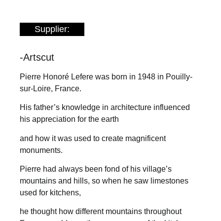
Supplier:
-Artscut
Pierre Honoré Lefere was born in 1948 in Pouilly-
sur-Loire, France.
His father’s knowledge in architecture influenced
his appreciation for the earth
and how it was used to create magnificent
monuments.
Pierre had always been fond of his village’s
mountains and hills, so when he saw limestones
used for kitchens,
he thought how different mountains throughout