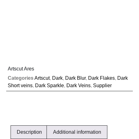
Artscut Ares
Categories
Artscut
,
Dark
,
Dark Blur
,
Dark Flakes
,
Dark
Short veins
,
Dark Sparkle
,
Dark Veins
,
Supplier
Description
Additional information