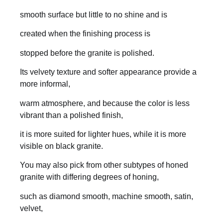
smooth surface but little to no shine and is
created when the finishing process is
stopped before the granite is polished.
Its velvety texture and softer appearance provide a
more informal,
warm atmosphere, and because the color is less
vibrant than a polished finish,
it is more suited for lighter hues, while it is more
visible on black granite.
You may also pick from other subtypes of honed
granite with differing degrees of honing,
such as diamond smooth, machine smooth, satin,
velvet,