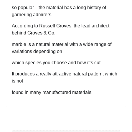
so popular—the material has a long history of
garnering admirers.
According to Russell Groves, the lead architect
behind Groves & Co.,
marble is a natural material with a wide range of
variations depending on
which species you choose and how it’s cut.
It produces a really attractive natural pattern, which
is not
found in many manufactured materials.