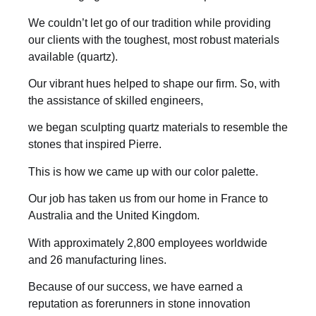
We couldn’t let go of our tradition while providing
our clients with the toughest, most robust materials
available (quartz).
Our vibrant hues helped to shape our firm. So, with
the assistance of skilled engineers,
we began sculpting quartz materials to resemble the
stones that inspired Pierre.
This is how we came up with our color palette.
Our job has taken us from our home in France to
Australia and the United Kingdom.
With approximately 2,800 employees worldwide
and 26 manufacturing lines.
Because of our success, we have earned a
reputation as forerunners in stone innovation