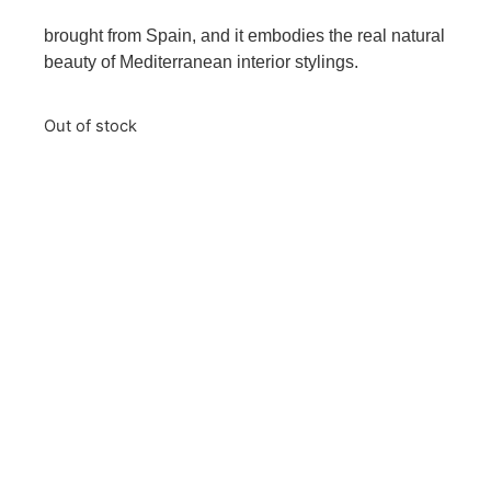
brought from Spain, and it embodies the real natural
beauty of Mediterranean interior stylings.
Out of stock