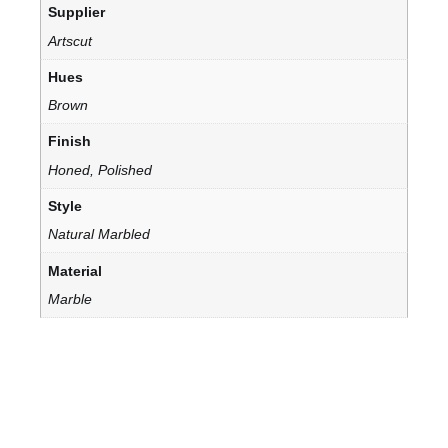
Supplier
Artscut
Hues
Brown
Finish
Honed, Polished
Style
Natural Marbled
Material
Marble