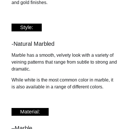
and gold finishes.
Style:
-Natural Marbled
Marble has a smooth, velvety look with a variety of
veining patterns that range from subtle to strong and
dramatic.
While white is the most common color in marble, it
is also available in a range of different colors.
Material:
–
Marble