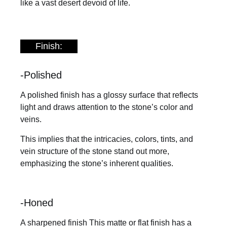
like a vast desert devoid of life.
Finish:
-Polished
A polished finish has a glossy surface that reflects
light and draws attention to the stone’s color and
veins.
This implies that the intricacies, colors, tints, and
vein structure of the stone stand out more,
emphasizing the stone’s inherent qualities.
-Honed
A sharpened finish This matte or flat finish has a