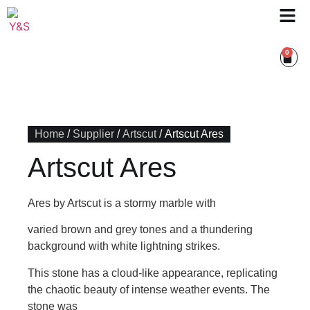
0
Home
/
Supplier
/
Artscut
/ Artscut Ares
Artscut Ares
Ares by Artscut is a stormy marble with
varied brown and grey tones and a thundering
background with white lightning strikes.
This stone has a cloud-like appearance, replicating
the chaotic beauty of intense weather events. The
stone was