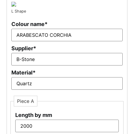
L Shape
Colour name
*
Supplier
*
Material
*
Piece A
Length by mm