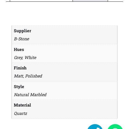
Supplier
B-Stone
Hues
Grey, White
Finish
Matt, Polished
Style
Natural Marbled
Material
Quartz