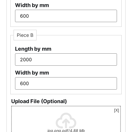
Width by mm
Piece B
Length by mm
Width by mm
Upload File (Optional)
jpg,png,pdf/4.88 Mb