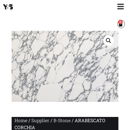
0
Home
/
Supplier
/
B-Stone
/ ARABESCATO
CORCHIA