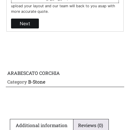
upload your layout and our team will back to you asap with
more accurate quote.
Next
ARABESCATO CORCHIA
Category
B-Stone
Additional information
Reviews (0)