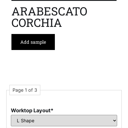
ARABESCATO
CORCHIA
Add sample
Page 1 of 3
Worktop Layout
*