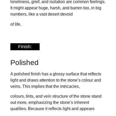
loneliness, grief, and isolation are common feelings.
It might appear huge, harsh, and barren too, in big
numbers, like a vast desert devoid
of life.
Finish:
Polished
A polished finish has a glossy surface that reflects
light and draws attention to the stone’s colour and
veins. This implies that the intricacies,
colours, tints, and vein structure of the stone stand
out more, emphasizing the stone’s inherent
qualities. Because it reflects light and appears