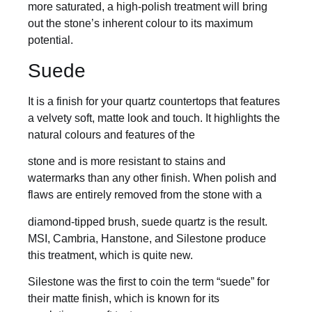
more saturated, a high-polish treatment will bring
out the stone’s inherent colour to its maximum
potential.
Suede
It is a finish for your quartz countertops that features
a velvety soft, matte look and touch. It highlights the
natural colours and features of the
stone and is more resistant to stains and
watermarks than any other finish. When polish and
flaws are entirely removed from the stone with a
diamond-tipped brush, suede quartz is the result.
MSI, Cambria, Hanstone, and Silestone produce
this treatment, which is quite new.
Silestone was the first to coin the term “suede” for
their matte finish, which is known for its