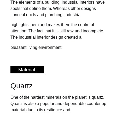
The elements of a building: Industrial interiors have
spots that define them. Whereas other designs
conceal ducts and plumbing, industrial
highlights them and makes them the centre of
attention. The fact that it is still raw and incomplete.
The industrial interior design created a
pleasant living environment.
Material:
Quartz
One of the hardest minerals on the planet is quartz.
Quartz is also a popular and dependable countertop
material due to its resilience and