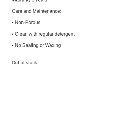
Care and Maintenance:
• Non-Porous
• Clean with regular detergent
• No Sealing or Waxing
Out of stock