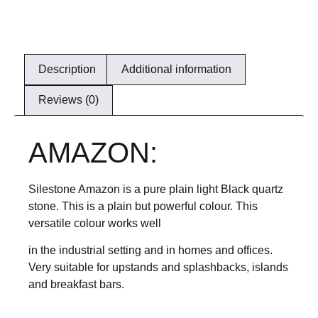
Description
Additional information
Reviews (0)
AMAZON:
Silestone Amazon is a pure plain light Black quartz
stone. This is a plain but powerful colour. This
versatile colour works well
in the industrial setting and in homes and offices.
Very suitable for upstands and splashbacks, islands
and breakfast bars.