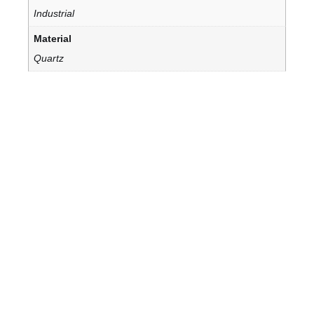
Industrial
Material
Quartz