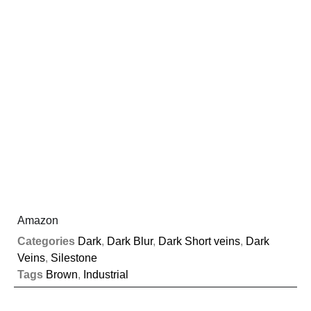
Amazon
Categories
Dark
,
Dark Blur
,
Dark Short veins
,
Dark
Veins
,
Silestone
Tags
Brown
,
Industrial