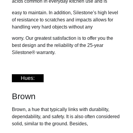
acids common in everyday kitchen use and is
easy to maintain. In addition, Silestone’s high level
of resistance to scratches and impacts allows for
handling very hard objects without any
worry. Our greatest satisfaction is to offer you the
best design and the reliability of the 25-year
Silestone® warranty.
Hues:
Brown
Brown, a hue that typically links with durability,
dependability, and safety. It is also often considered
solid, similar to the ground. Besides,