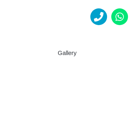
Gallery