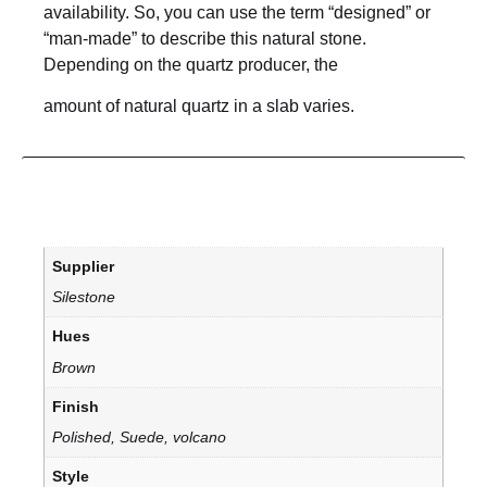
availability. So, you can use the term “designed” or
“man-made” to describe this natural stone.
Depending on the quartz producer, the
amount of natural quartz in a slab varies.
Supplier
Silestone
Hues
Brown
Finish
Polished, Suede, volcano
Style