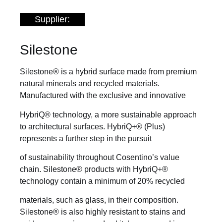
Supplier:
Silestone
Silestone® is a hybrid surface made from premium
natural minerals and recycled materials.
Manufactured with the exclusive and innovative
HybriQ® technology, a more sustainable approach
to architectural surfaces. HybriQ+® (Plus)
represents a further step in the pursuit
of sustainability throughout Cosentino’s value
chain. Silestone® products with HybriQ+®
technology contain a minimum of 20% recycled
materials, such as glass, in their composition.
Silestone® is also highly resistant to stains and