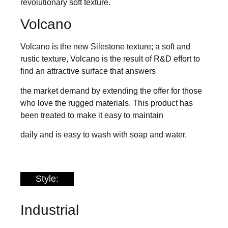
revolutionary soft texture.
Volcano
Volcano is the new Silestone texture; a soft and
rustic texture, Volcano is the result of R&D effort to
find an attractive surface that answers
the market demand by extending the offer for those
who love the rugged materials. This product has
been treated to make it easy to maintain
daily and is easy to wash with soap and water.
Style:
Industrial