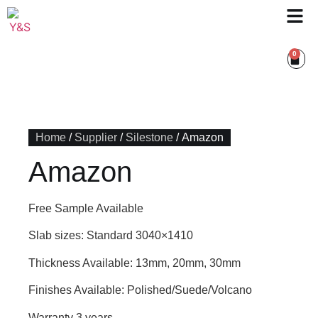
0
Home
/
Supplier
/
Silestone
/ Amazon
Amazon
Free Sample Available
Slab sizes: Standard 3040×1410
Thickness Available: 13mm, 20mm, 30mm
Finishes Available: Polished/Suede/Volcano
Warranty 3 years