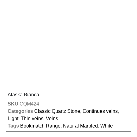
Alaska Bianca
SKU
CQM424
Categories
Classic Quartz Stone
,
Continues veins
,
Light
,
Thin veins
,
Veins
Tags
Bookmatch Range
,
Natural Marbled
,
White