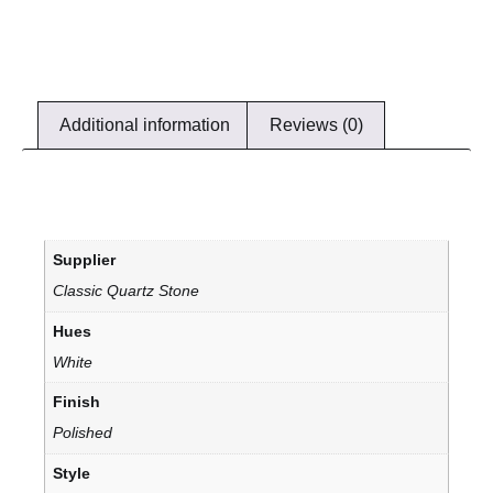
Additional information
Reviews (0)
Supplier
Classic Quartz Stone
Hues
White
Finish
Polished
Style