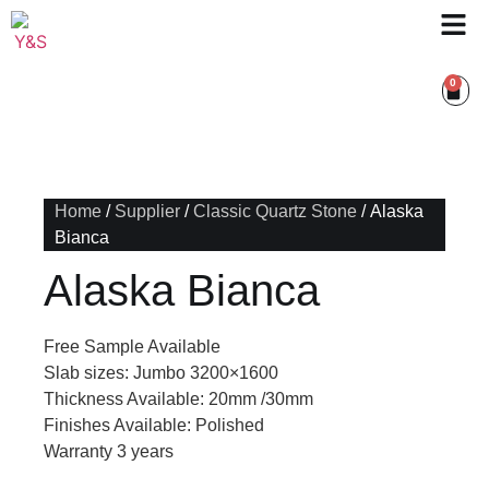
0
Home
/
Supplier
/
Classic Quartz Stone
/ Alaska
Bianca
Alaska Bianca
Free Sample Available
Slab sizes: Jumbo 3200×1600
Thickness Available: 20mm /30mm
Finishes Available: Polished
Warranty 3 years