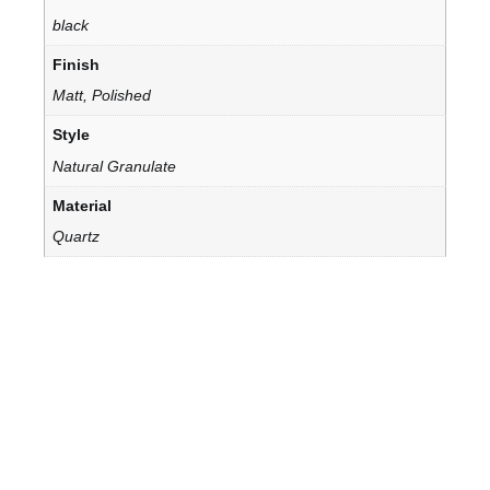
black
Finish
Matt, Polished
Style
Natural Granulate
Material
Quartz