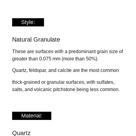
Style:
Natural Granulate
These are surfaces with a predominant grain size of
greater than 0.075 mm (more than 50%).
Quartz, feldspar, and calcite are the most common
thick-grained or granular surfaces, with sulfates,
salts, and volcanic pitchstone being less common.
Material:
Quartz