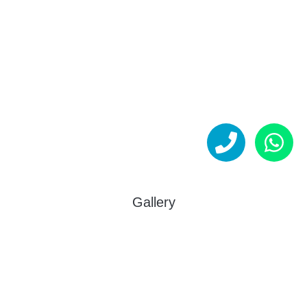
Gallery