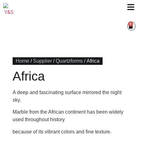
0
Home
/
Supplier
/
Quartzforms
/ Africa
Africa
A deep and fascinating surface mirrored the night
sky.
Marble from the African continent has been widely
used throughout history
because of its vibrant colors and fine texture.