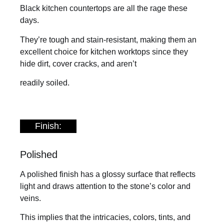
Black kitchen countertops are all the rage these
days.
They’re tough and stain-resistant, making them an
excellent choice for kitchen worktops since they
hide dirt, cover cracks, and aren’t
readily soiled.
Finish:
Polished
A polished finish has a glossy surface that reflects
light and draws attention to the stone’s color and
veins.
This implies that the intricacies, colors, tints, and