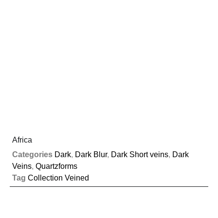
Africa
Categories
Dark
,
Dark Blur
,
Dark Short veins
,
Dark
Veins
,
Quartzforms
Tag
Collection Veined