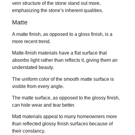
vein structure of the stone stand out more,
emphasizing the stone’s inherent qualities.
Matte
A matte finish, as opposed to a gloss finish, is a
more recent trend.
Matte-finish materials have a flat surface that
absorbs light rather than reflects it, giving them an
understated beauty.
The uniform color of the smooth matte surface is
visible from every angle.
The matte surface, as opposed to the glossy finish,
can hide wear and tear better.
Matt materials appeal to many homeowners more
than reflected glossy finish surfaces because of
their constancy.