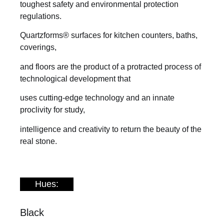
toughest safety and environmental protection
regulations.
Quartzforms® surfaces for kitchen counters, baths,
coverings,
and floors are the product of a protracted process of
technological development that
uses cutting-edge technology and an innate
proclivity for study,
intelligence and creativity to return the beauty of the
real stone.
Hues:
Black