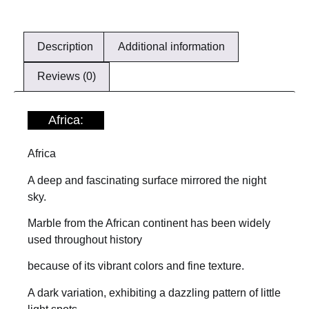
Description
Additional information
Reviews (0)
Africa:
Africa
A deep and fascinating surface mirrored the night
sky.
Marble from the African continent has been widely
used throughout history
because of its vibrant colors and fine texture.
A dark variation, exhibiting a dazzling pattern of little