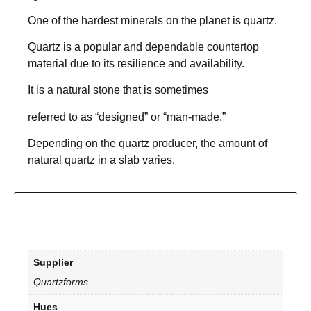
One of the hardest minerals on the planet is quartz.
Quartz is a popular and dependable countertop
material due to its resilience and availability.
It is a natural stone that is sometimes
referred to as “designed” or “man-made.”
Depending on the quartz producer, the amount of
natural quartz in a slab varies.
Supplier
Quartzforms
Hues