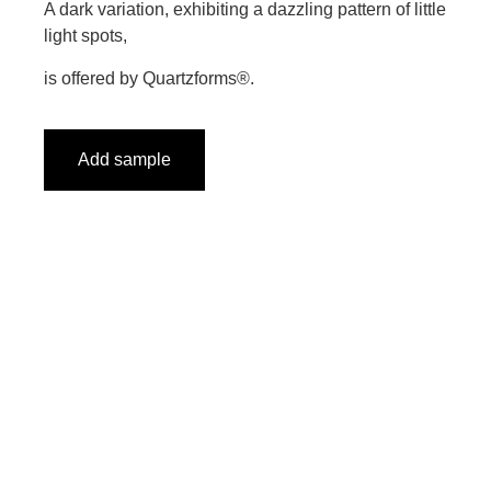
A dark variation, exhibiting a dazzling pattern of little
light spots,
is offered by Quartzforms®.
Add sample