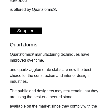
light spots,
is offered by Quartzforms®.
Supplier:
Quartzforms
Quartzforms® manufacturing techniques have
improved over time,
and quartz agglomerate slabs are now the best
choice for the construction and interior design
industries.
The public and designers may rest certain that they
are using the best-engineered stone
available on the market since they comply with the