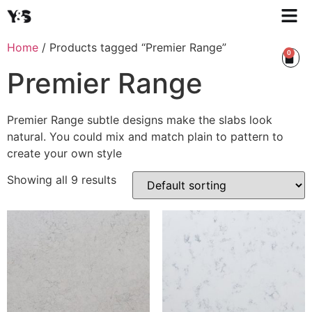
Home
/ Products tagged “Premier Range”
0
Premier Range
Premier Range subtle designs make the slabs look
natural. You could mix and match plain to pattern to
create your own style
Showing all 9 results