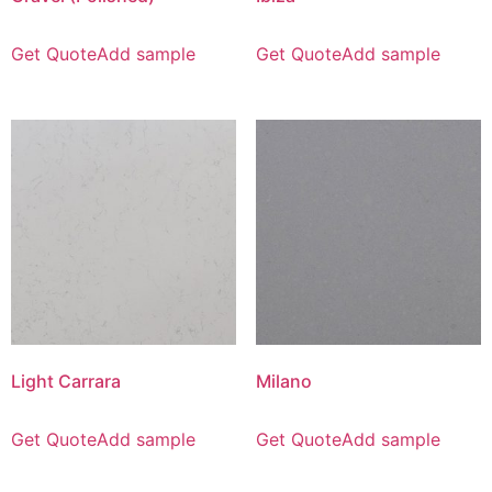
Get Quote
Add sample
Get Quote
Add sample
Light Carrara
Milano
Get Quote
Add sample
Get Quote
Add sample