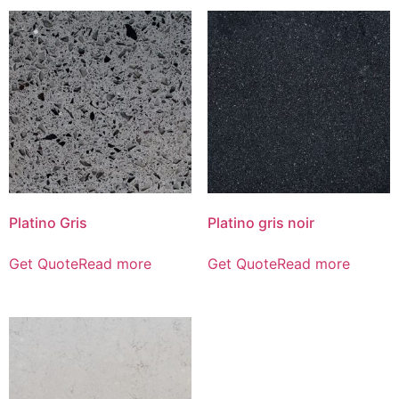
Platino Gris
Platino gris noir
Get Quote
Read more
Get Quote
Read more