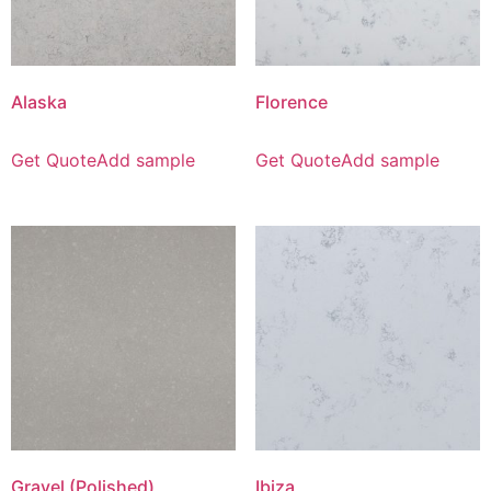
Alaska
Florence
Get Quote
Add sample
Get Quote
Add sample
Gravel (Polished)
Ibiza