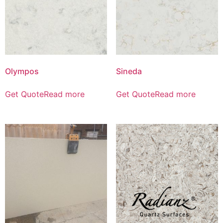
Olympos
Sineda
Get Quote
Read more
Get Quote
Read more