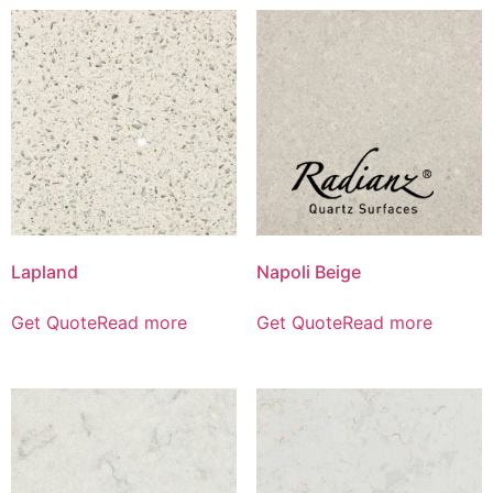
Lapland
Napoli Beige
Get Quote
Read more
Get Quote
Read more