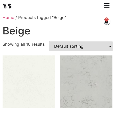
Home
/ Products tagged “Beige”
0
Beige
Showing all 10 results