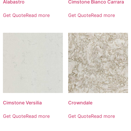
Alabastro
Cimstone Bianco Carrara
Get Quote
Read more
Get Quote
Read more
Cimstone Versilia
Crowndale
Get Quote
Read more
Get Quote
Read more