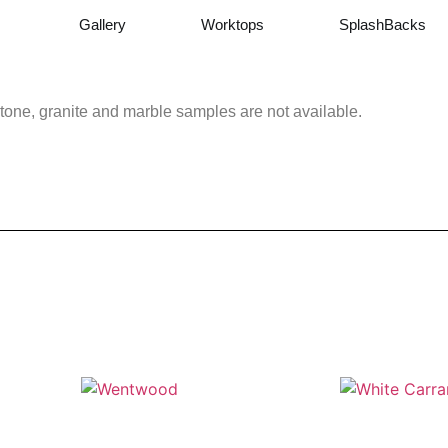
Gallery
Worktops
SplashBacks
tone, granite and marble samples are not available.