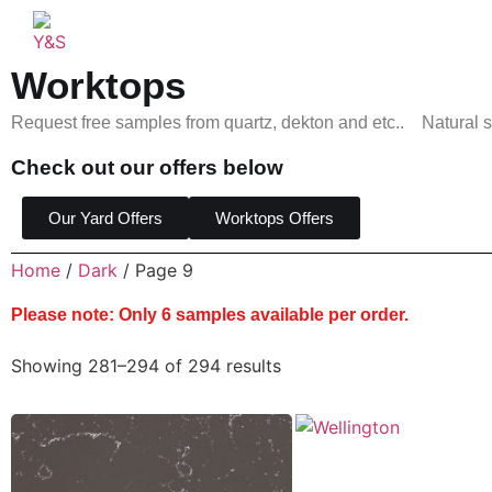
Worktops
Request free samples from quartz, dekton and etc.. Natural s
Check out our offers below
Our Yard Offers
Worktops Offers
Home
/
Dark
/ Page 9
Please note: Only 6 samples available per order.
Showing 281–294 of 294 results