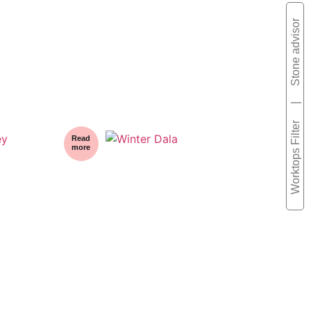
Stone advisor
|
Worktops Filter
Read
more