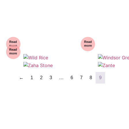
Read
Read
more
more
Read
more
←
1
2
3
…
6
7
8
9