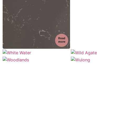
Read
more