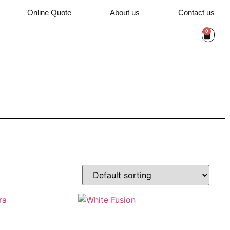
Online Quote
About us
Contact us
0